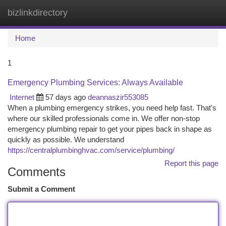
bizlinkdirectory
Togg
navi
Home
1
Emergency Plumbing Services: Always Available
Internet
57 days ago
deannaszir553085
When a plumbing emergency strikes, you need help fast. That's
where our skilled professionals come in. We offer non-stop
emergency plumbing repair to get your pipes back in shape as
quickly as possible. We understand
https://centralplumbinghvac.com/service/plumbing/
Report this page
Comments
Submit a Comment