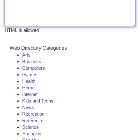
HTML is allowed
Web Directory Categories
Arts
Business
Computers
Games
Health
Home
Internet
Kids and Teens
News
Recreation
Reference
Science
Shopping