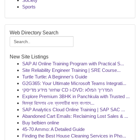
Society
Sports
Web Directory Search
New Site Listings
SAP AI Online Training Program with Practical S...
Site Reliability Engineer Training | SRE Course...
Turtle Turtle: A Beginner's Guide
G2G365: Your Ultimate Microsoft Teams Integrati...
שחזור מידע מדיסקי CD ו-DVD: המדריך המלא
Explore Premium 3BHK in Panchkula with Trusted ...
জিমব্রা রিসেলার এবং ব্যবসায়ীরা জন্য বাংলাদে...
SAP Analytics Cloud Online Training | SAP SAC ...
Abandoned Cart Emails: Reclaiming Lost Sales & ...
Buy belbien online
45-70 Ammo: A Detailed Guide
Finding the Best House Cleaning Services in Pho...