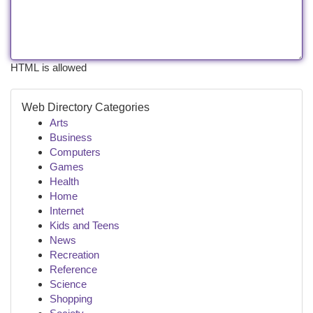
HTML is allowed
Web Directory Categories
Arts
Business
Computers
Games
Health
Home
Internet
Kids and Teens
News
Recreation
Reference
Science
Shopping