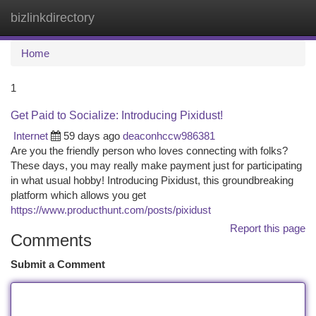
bizlinkdirectory
Togg
navi
Home
1
Get Paid to Socialize: Introducing Pixidust!
Internet
59 days ago
deaconhccw986381
Are you the friendly person who loves connecting with folks?
These days, you may really make payment just for participating
in what usual hobby! Introducing Pixidust, this groundbreaking
platform which allows you get
https://www.producthunt.com/posts/pixidust
Report this page
Comments
Submit a Comment