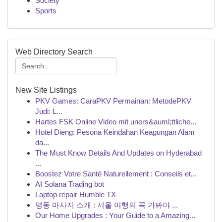
Society
Sports
Web Directory Search
New Site Listings
PKV Games: CaraPKV Permainan: MetodePKV
Judi: L...
Hartes FSK Online Video mit uners&auml;ttliche...
Hotel Dieng: Pesona Keindahan Keagungan Alam
da...
The Must Know Details And Updates on Hyderabad
...
Boostez Votre Santé Naturellement : Conseils et...
AI Solana Trading bot
Laptop repair Humble TX
명동 마사지 소개 : 서울 여행의 꼭 가봐야 ...
Our Home Upgrades : Your Guide to a Amazing...