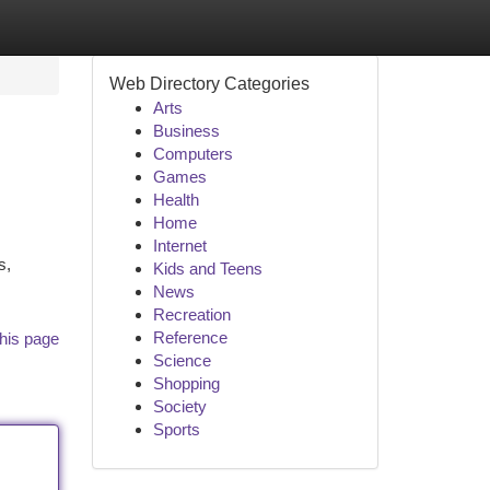
Web Directory Categories
Arts
Business
Computers
Games
Health
Home
Internet
s,
Kids and Teens
News
Recreation
Reference
his page
Science
Shopping
Society
Sports