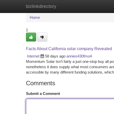
bizlinkdirectory
Home
New Site Listings
Add Site
Ca
Home
1
Facts About California solar company Revealed
Internet
58 days ago
annies430fmo4
Momentum Solar Isn’t fairly a just one-stop buy all poi
nonetheless it does supply what most consumers are g
accessible by many different funding solutions, which
Comments
Submit a Comment