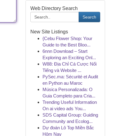
Web Directory Search
Search
New Site Listings
{Cebu Flower Shop: Your
Guide to the Best Bloo...
6nnn Download – Start
Exploring an Exciting Onl...
W88: Địa Chỉ Cá Cược Nổi
Tiếng và Website ...
PySec.ma: Sécurité et Audit
en Python au Maroc
Música Personalizada: O
Guia Completo para Cria...
Trending Useful Information
On ai video ads You...
SDS Capital Group: Guiding
Community and Ecolog...
Dự đoán Lô Top Miền Bắc
Hôm Nay