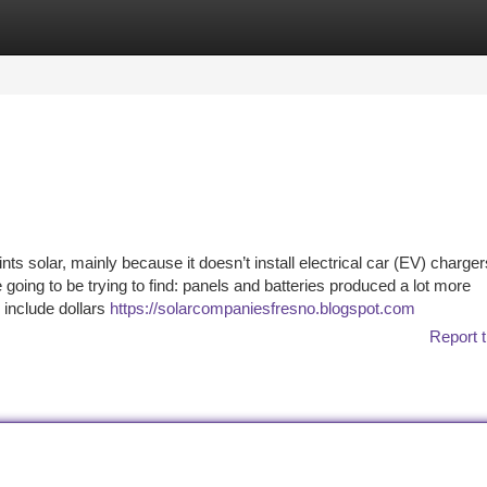
tegories
Register
Login
nts solar, mainly because it doesn’t install electrical car (EV) charger
oing to be trying to find: panels and batteries produced a lot more
 include dollars
https://solarcompaniesfresno.blogspot.com
Report t