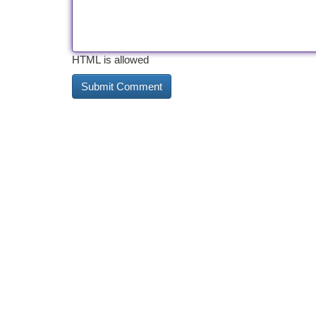
HTML is allowed