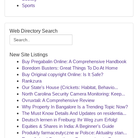
Sports
Web Directory Search
New Site Listings
Buy Pregabalin Online: A Comprehensive Handbook
Boredom Busters: Great Things To Do At Home
Buy Original copyright Online: Is It Safe?
Rankzura
Our State's House {Crickets: Habitat, Behavio...
North Carolina Security Camera Monitoring: Keep...
Ovruxtali: A Comprehensive Review
Why Property In Bangalore Is a Trending Topic Now?
The Must Know Details And Updates on residentia...
Deutsch lernen in Freiburg: Ihr Weg zum Erfolg!
Equities & Shares in India: A Beginner's Guide
Produkty farmaceutyczne w Polsce: Aktualny stan...