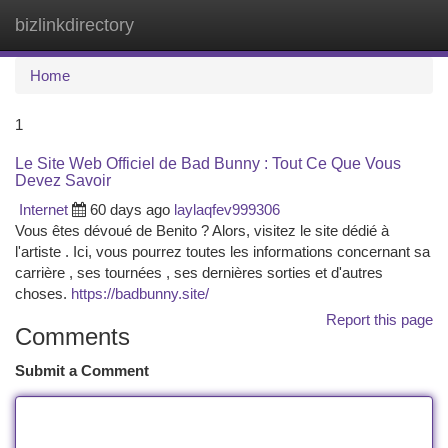
bizlinkdirectory
Togg
navi
Home
1
Le Site Web Officiel de Bad Bunny : Tout Ce Que Vous
Devez Savoir
Internet
60 days ago
laylaqfev999306
Vous êtes dévoué de Benito ? Alors, visitez le site dédié à
l'artiste . Ici, vous pourrez toutes les informations concernant sa
carrière , ses tournées , ses dernières sorties et d'autres
choses.
https://badbunny.site/
Report this page
Comments
Submit a Comment