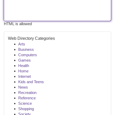
HTML is allowed
Web Directory Categories
Arts
Business
Computers
Games
Health
Home
Internet
Kids and Teens
News
Recreation
Reference
Science
Shopping
Society