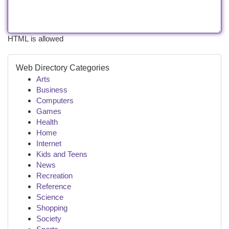
HTML is allowed
Web Directory Categories
Arts
Business
Computers
Games
Health
Home
Internet
Kids and Teens
News
Recreation
Reference
Science
Shopping
Society