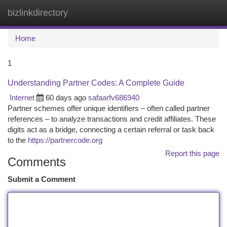
bizlinkdirectory
Togg
navi
Home
1
Understanding Partner Codes: A Complete Guide
Internet
60 days ago
safaarfv686940
Partner schemes offer unique identifiers – often called partner
references – to analyze transactions and credit affiliates. These
digits act as a bridge, connecting a certain referral or task back
to the
https://partnercode.org
Report this page
Comments
Submit a Comment