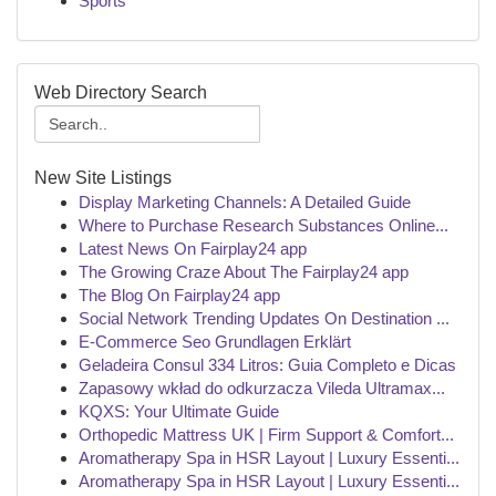
Sports
Web Directory Search
New Site Listings
Display Marketing Channels: A Detailed Guide
Where to Purchase Research Substances Online...
Latest News On Fairplay24 app
The Growing Craze About The Fairplay24 app
The Blog On Fairplay24 app
Social Network Trending Updates On Destination ...
E-Commerce Seo Grundlagen Erklärt
Geladeira Consul 334 Litros: Guia Completo e Dicas
Zapasowy wkład do odkurzacza Vileda Ultramax...
KQXS: Your Ultimate Guide
Orthopedic Mattress UK | Firm Support & Comfort...
Aromatherapy Spa in HSR Layout | Luxury Essenti...
Aromatherapy Spa in HSR Layout | Luxury Essenti...