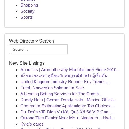
Shopping
Society
Sports
Web Directory Search
New Site Listings
About Us | Aromatherapy Manufacturer Since 2010...
สล็อตวอลเลท: คู่มือฉบับสมบูรณ์สำหรับผู้เริ่มต้น
United Kingdom Industry Report : Key Trends...
Fresh Norwegian Salmon for Sale
A Leading Betting Services for The Comin...
Dandy Hats | Gorras Dandy Hats | Mexico Officia...
Contractor Estimating Applications: Top Choices...
Dự Đoán VIP Dịch Vụ Kết Quả Xổ Số VIP Cam ...
Qutone Tiles Dealer Near Me in Nagaram – Hyd...
Kyle’s cards