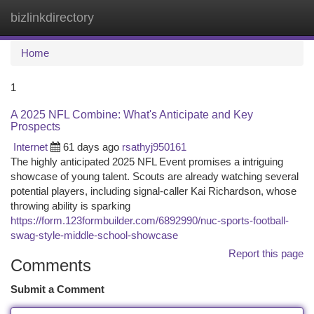
bizlinkdirectory
Togg
navi
Home
1
A 2025 NFL Combine: What's Anticipate and Key
Prospects
Internet
61 days ago
rsathyj950161
The highly anticipated 2025 NFL Event promises a intriguing
showcase of young talent. Scouts are already watching several
potential players, including signal-caller Kai Richardson, whose
throwing ability is sparking
https://form.123formbuilder.com/6892990/nuc-sports-football-
swag-style-middle-school-showcase
Report this page
Comments
Submit a Comment