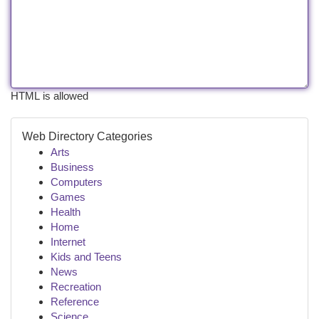
HTML is allowed
Web Directory Categories
Arts
Business
Computers
Games
Health
Home
Internet
Kids and Teens
News
Recreation
Reference
Science