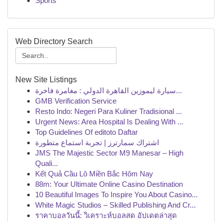
Sports
Web Directory Search
New Site Listings
سيارة ليموزين القاهرة الدولي : مغامرة فاخرة...
GMB Verification Service
Resto Indo: Negeri Para Kuliner Tradisional ...
Urgent News: Area Hospital Is Dealing With ...
Top Guidelines Of editoto Daftar
اشتراك سمارترز | تجربة استماع متطورة
JMS The Majestic Sector M9 Manesar – High
Quali...
Kết Quả Cầu Lô Miền Bắc Hôm Nay
88m: Your Ultimate Online Casino Destination
10 Beautiful Images To Inspire You About Casino...
White Magic Studios – Skilled Publishing And Cr...
ราคาบอลวันนี้: วิเคราะห์บอลสด อัปเดตล่าสุด