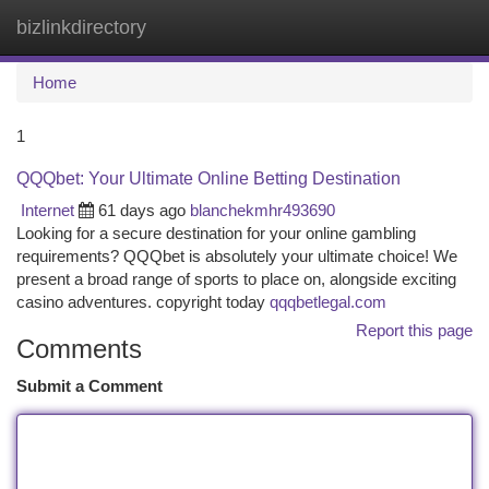
bizlinkdirectory
Togg
navi
Home
1
QQQbet: Your Ultimate Online Betting Destination
Internet
61 days ago
blanchekmhr493690
Looking for a secure destination for your online gambling
requirements? QQQbet is absolutely your ultimate choice! We
present a broad range of sports to place on, alongside exciting
casino adventures. copyright today
qqqbetlegal.com
Report this page
Comments
Submit a Comment