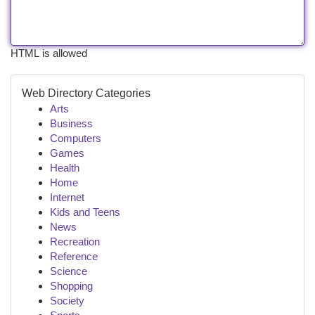
HTML is allowed
Web Directory Categories
Arts
Business
Computers
Games
Health
Home
Internet
Kids and Teens
News
Recreation
Reference
Science
Shopping
Society