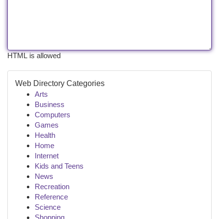
HTML is allowed
Web Directory Categories
Arts
Business
Computers
Games
Health
Home
Internet
Kids and Teens
News
Recreation
Reference
Science
Shopping