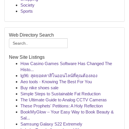
Society
Sports
Web Directory Search
New Site Listings
How Casino Games Software Has Changed The
Histo...
lg96: สุดยอดคาสิโนออนไลน์ที่คุณต้องลอง
Aeo tools - Knowing The Best For You
Buy nike shoes sale
Simple Steps to Sustainable Fat Reduction
The Ultimate Guide to Analog CCTV Cameras
These Prophets' Petitions: A Holy Reflection
BookMyGlow – Your Easy Way to Book Beauty &
Sal...
Samsung Galaxy S22 Extremely