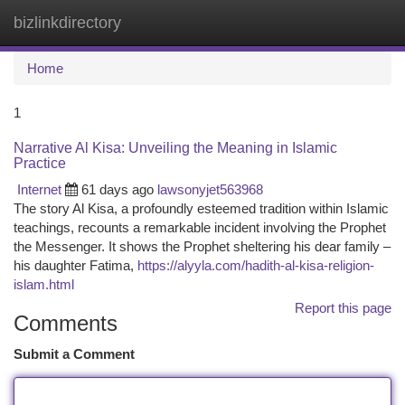
bizlinkdirectory
Togg
navi
Home
1
Narrative Al Kisa: Unveiling the Meaning in Islamic
Practice
Internet
61 days ago
lawsonyjet563968
The story Al Kisa, a profoundly esteemed tradition within Islamic
teachings, recounts a remarkable incident involving the Prophet
the Messenger. It shows the Prophet sheltering his dear family –
his daughter Fatima,
https://alyyla.com/hadith-al-kisa-religion-
islam.html
Report this page
Comments
Submit a Comment