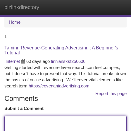
bizlinkdirectory
Togg
navi
Home
1
Taming Revenue-Generating Advertising : A Beginner's
Tutorial
Internet
60 days ago
finniansxsf256606
Getting started with revenue-driven search can feel complex,
but it doesn't have to present that way. This tutorial breaks down
the basics of online advertising . We'll cover vital elements like
search term
https://covenantadvertising.com
Report this page
Comments
Submit a Comment