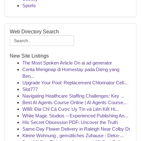
Sports
Web Directory Search
New Site Listings
The Most Spoken Article On ai ad generator
Cerita Menginap di Homestay pada Dieng yang
Ben...
Upgrade Your Pool: Replacement Chlorinator Cell...
Slot777
Navigating Healthcare Staffing Challenges: Key ...
Best AI Agents Course Online | AI Agents Course...
W88: Địa Chỉ Cá Cược Uy Tín và Liên Kết Hi...
White Magic Studios – Experienced Publishing An...
His Secret Obsession PDF: Uncover the Truth
Same-Day Flower Delivery in Raleigh Near Colby Dr
Kleine Wohnung , gemütliches Zuhause : Deko-...