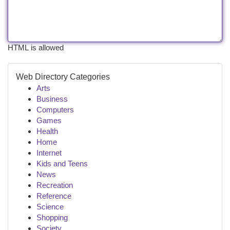
HTML is allowed
Web Directory Categories
Arts
Business
Computers
Games
Health
Home
Internet
Kids and Teens
News
Recreation
Reference
Science
Shopping
Society