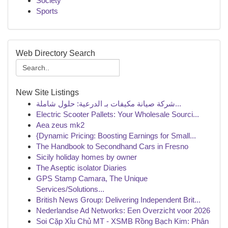
Society
Sports
Web Directory Search
New Site Listings
شركة صيانة مكيفات بـ الدرعية: حلول شاملة...
Electric Scooter Pallets: Your Wholesale Sourci...
Aea zeus mk2
{Dynamic Pricing: Boosting Earnings for Small...
The Handbook to Secondhand Cars in Fresno
Sicily holiday homes by owner
The Aseptic isolator Diaries
GPS Stamp Camara, The Unique
Services/Solutions...
British News Group: Delivering Independent Brit...
Nederlandse Ad Networks: Een Overzicht voor 2026
Soi Cặp Xỉu Chủ MT - XSMB Rồng Bạch Kim: Phân