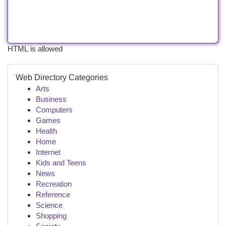
HTML is allowed
Web Directory Categories
Arts
Business
Computers
Games
Health
Home
Internet
Kids and Teens
News
Recreation
Reference
Science
Shopping