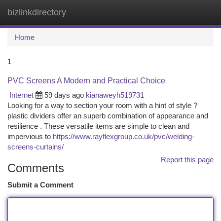
bizlinkdirectory
Togg
navi
Home
1
PVC Screens A Modern and Practical Choice
Internet
59 days ago
kianaweyh519731
Looking for a way to section your room with a hint of style ?
plastic dividers offer an superb combination of appearance and
resilience . These versatile items are simple to clean and
impervious to
https://www.rayflexgroup.co.uk/pvc/welding-
screens-curtains/
Report this page
Comments
Submit a Comment