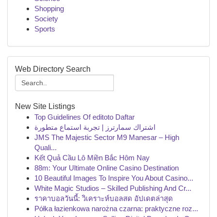
Shopping
Society
Sports
Web Directory Search
New Site Listings
Top Guidelines Of editoto Daftar
اشتراك سمارترز | تجربة استماع متطورة
JMS The Majestic Sector M9 Manesar – High
Quali...
Kết Quả Cầu Lô Miền Bắc Hôm Nay
88m: Your Ultimate Online Casino Destination
10 Beautiful Images To Inspire You About Casino...
White Magic Studios – Skilled Publishing And Cr...
ราคาบอลวันนี้: วิเคราะห์บอลสด อัปเดตล่าสุด
Półka łazienkowa narożna czarna: praktyczne roz...