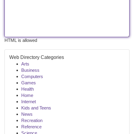
HTML is allowed
Web Directory Categories
Arts
Business
Computers
Games
Health
Home
Internet
Kids and Teens
News
Recreation
Reference
Science