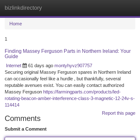
bizlinkdirectory
Togg
navi
Home
1
Finding Massey Ferguson Parts in Northern Ireland: Your
Guide
Internet
61 days ago
montyhyvz907757
Securing original Massey Ferguson spares in Northern Ireland
can occasionally feel like a hurdle , but thankfully, several
reputable avenues exist. You can easily contact authorized
Massey Ferguson
https://farmingparts.com/products/led-
rotating-beacon-amber-interference-class-3-magnetic-12-24v-s-
114414
Report this page
Comments
Submit a Comment