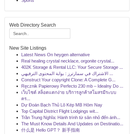
Sports
Web Directory Search
New Site Listings
Latest News On heygen alternative
Real healing crystal necklace, orgonite crystal...
402K Storage & Rental LLC: Your Secure Storage ...
الاشتراك في سمارترز : بوابة المحتوى الترفيهي ...
Construct Your copyright Clone: A Complete G...
Ręcznik Papierowy Perfecto 230 mb – Idealny Do ...
เว็บไซต์ สล็อตแตกง่าย บริการลูกค้าสโมสรมีระบบ
คร...
Dự Đoán Bạch Thủ Lô Kép MB Hôm Nay
Top Capital District Flight Lodgings wit...
Trần Trung Nghĩa: Hành trình từ sân nhỏ đến ánh...
The Must Know Details And Updates on Destinatio...
什么是 Hello GPT？ 新手指南