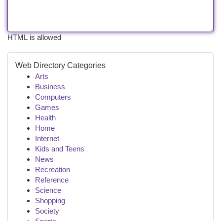
HTML is allowed
Web Directory Categories
Arts
Business
Computers
Games
Health
Home
Internet
Kids and Teens
News
Recreation
Reference
Science
Shopping
Society