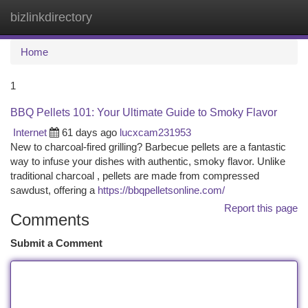
bizlinkdirectory
Togg
navi
Home
1
BBQ Pellets 101: Your Ultimate Guide to Smoky Flavor
Internet
61 days ago
lucxcam231953
New to charcoal-fired grilling? Barbecue pellets are a fantastic
way to infuse your dishes with authentic, smoky flavor. Unlike
traditional charcoal , pellets are made from compressed
sawdust, offering a
https://bbqpelletsonline.com/
Report this page
Comments
Submit a Comment