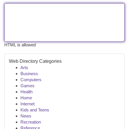
HTML is allowed
Web Directory Categories
Arts
Business
Computers
Games
Health
Home
Internet
Kids and Teens
News
Recreation
Reference