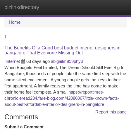
bizlinkdirectory
Togg
navi
Home
1
The Benefits Of a Good best budget interior designers in
bangalore That Everyone Missing Out
Internet
63 days ago
abigailm899phy9
When Budgets Feel Limited, The Dream Should Still Feel Big In
Bangalore, thousands of people take the same first step with the
same silent excitement. A young couple gets the keys to their
first apartment. A family realises the time has come to make
their home feel complete. A small
https://reporttimes-
chronicleread234.fare-blog.com/42086067/little-known-facts-
about-best-affordable-interior-designers-in-bangalore
Report this page
Comments
Submit a Comment