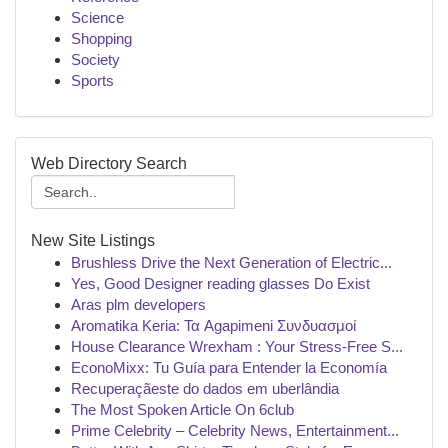
Science
Shopping
Society
Sports
Web Directory Search
New Site Listings
Brushless Drive the Next Generation of Electric...
Yes, Good Designer reading glasses Do Exist
Aras plm developers
Aromatika Keria: Τα Agapimeni Συνδυασμοί
House Clearance Wrexham : Your Stress-Free S...
EconoMixx: Tu Guía para Entender la Economía
Recuperaçãeste do dados em uberlândia
The Most Spoken Article On 6club
Prime Celebrity – Celebrity News, Entertainment...