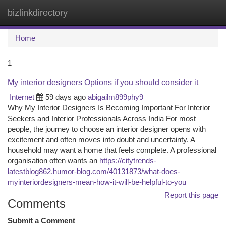
bizlinkdirectory
Togg
navi
Home
1
My interior designers Options if you should consider it
Internet
59 days ago
abigailm899phy9
Why My Interior Designers Is Becoming Important For Interior
Seekers and Interior Professionals Across India For most
people, the journey to choose an interior designer opens with
excitement and often moves into doubt and uncertainty. A
household may want a home that feels complete. A professional
organisation often wants an
https://citytrends-
latestblog862.humor-blog.com/40131873/what-does-
myinteriordesigners-mean-how-it-will-be-helpful-to-you
Report this page
Comments
Submit a Comment