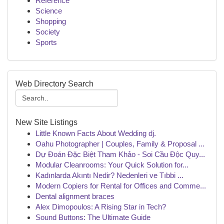
Reference
Science
Shopping
Society
Sports
Web Directory Search
New Site Listings
Little Known Facts About Wedding dj.
Oahu Photographer | Couples, Family & Proposal ...
Dự Đoán Đặc Biệt Tham Khảo - Soi Cầu Độc Quy...
Modular Cleanrooms: Your Quick Solution for...
Kadınlarda Akıntı Nedir? Nedenleri ve Tıbbi ...
Modern Copiers for Rental for Offices and Comme...
Dental alignment braces
Alex Dimopoulos: A Rising Star in Tech?
Sound Buttons: The Ultimate Guide