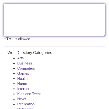
HTML is allowed
Web Directory Categories
Arts
Business
Computers
Games
Health
Home
Internet
Kids and Teens
News
Recreation