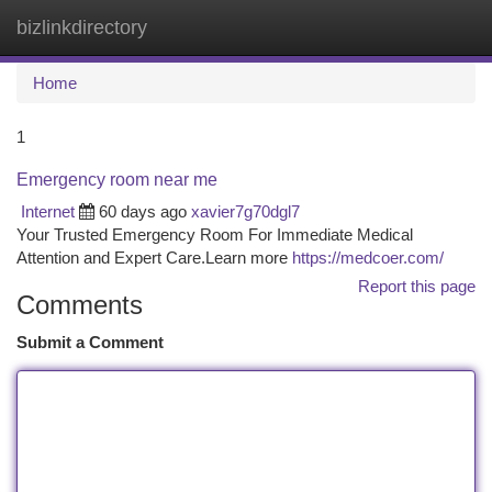
bizlinkdirectory
Togg
navi
Home
1
Emergency room near me
Internet
60 days ago
xavier7g70dgl7
Your Trusted Emergency Room For Immediate Medical
Attention and Expert Care.Learn more
https://medcoer.com/
Report this page
Comments
Submit a Comment