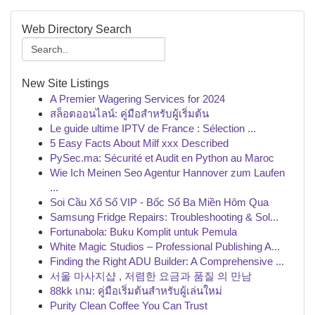
Web Directory Search
New Site Listings
A Premier Wagering Services for 2024
สล็อตออนไลน์: คู่มือสำหรับผู้เริ่มต้น
Le guide ultime IPTV de France : Sélection ...
5 Easy Facts About Milf xxx Described
PySec.ma: Sécurité et Audit en Python au Maroc
Wie Ich Meinen Seo Agentur Hannover zum Laufen
...
Soi Cầu Xổ Số VIP - Bốc Số Ba Miền Hôm Qua
Samsung Fridge Repairs: Troubleshooting & Sol...
Fortunabola: Buku Komplit untuk Pemula
White Magic Studios – Professional Publishing A...
Finding the Right ADU Builder: A Comprehensive ...
서울 마사지샵 , 저렴한 요금과 품질 의 만남
88kk เกม: คู่มือเริ่มต้นสำหรับผู้เล่นใหม่
Purity Clean Coffee You Can Trust