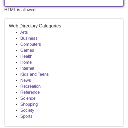
HTML is allowed
Web Directory Categories
Arts
Business
Computers
Games
Health
Home
Internet
Kids and Teens
News
Recreation
Reference
Science
Shopping
Society
Sports