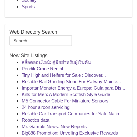
Society
Sports
Web Directory Search
New Site Listings
สล็อตออนไลน์: คู่มือสำหรับผู้เริ่มต้น
Pendik Crane Rental
Tiny Highland Heifers for Sale : Discover...
Reliable Rail Grinding Stone For Railway Mainte...
Importar Monster Energy a Europa: Guía para Dis...
Kilts for Men: A Modern Scottish Style Guide
M5 Connector Cable For Miniature Sensors
24 hour aircon servicing
Reliable Car Transport Companies for Safe Natio...
Robotics data
Mr. Gamble News: New Reports
Big888 Promotion: Unveiling Exclusive Rewards