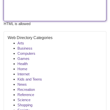
HTML is allowed
Web Directory Categories
Arts
Business
Computers
Games
Health
Home
Internet
Kids and Teens
News
Recreation
Reference
Science
Shopping