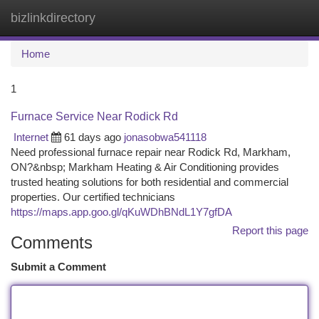
bizlinkdirectory
Togg
navi
Home
1
Furnace Service Near Rodick Rd
Internet
61 days ago
jonasobwa541118
Need professional furnace repair near Rodick Rd, Markham,
ON?&nbsp; Markham Heating & Air Conditioning provides
trusted heating solutions for both residential and commercial
properties. Our certified technicians
https://maps.app.goo.gl/qKuWDhBNdL1Y7gfDA
Report this page
Comments
Submit a Comment