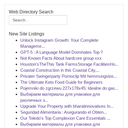
Web Directory Search
New Site Listings
Unlock Instagram Growth: Your Complete
Manageme...
GPT-5 : A Language Model Dominates Top ?
Not Known Facts About hardcore group xxx
Houston'sTheThis Tank FarmsStorage FacilitiesHo...
Coastal Construction in this Coastal City,...
Privater Swingerparty Pornoclip Mit hemmungslos...
The Ultimate Keto Food Guide for Beginners
Pojemniki do zgrzewu 227x178x45: Idealne do gas...
Выбираем материалы для упаковки для
различных з...
Upgrade Your Property with bharatinnovatives In...
Seguridad Alimentaria : Asegurando el Obten...
Our Toledo's Top Complexion Care Essentials ...
Выбираем материалы для упаковки для