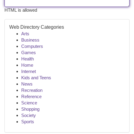
HTML is allowed
Web Directory Categories
Arts
Business
Computers
Games
Health
Home
Internet
Kids and Teens
News
Recreation
Reference
Science
Shopping
Society
Sports