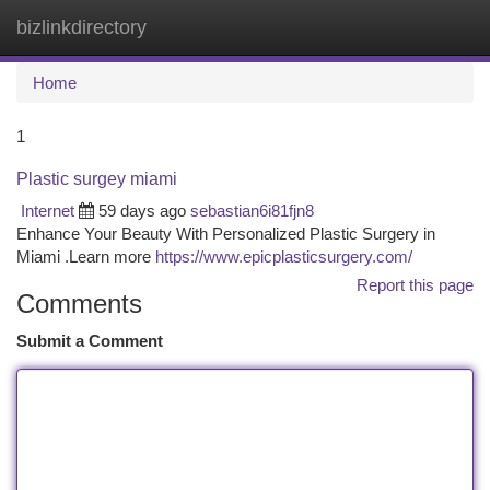
bizlinkdirectory
Togg
navi
Home
1
Plastic surgey miami
Internet
59 days ago
sebastian6i81fjn8
Enhance Your Beauty With Personalized Plastic Surgery in
Miami .Learn more
https://www.epicplasticsurgery.com/
Report this page
Comments
Submit a Comment