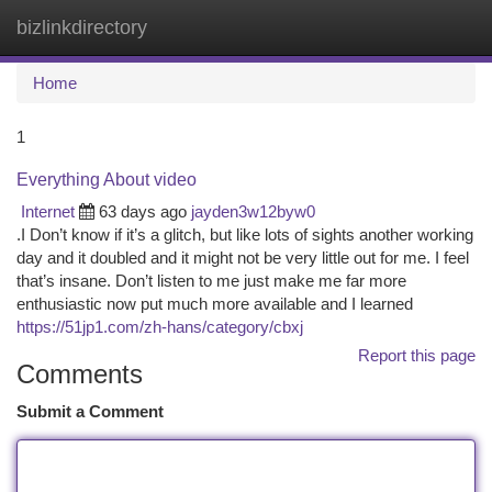
bizlinkdirectory
Togg
navi
Home
1
Everything About video
Internet
63 days ago
jayden3w12byw0
.I Don’t know if it’s a glitch, but like lots of sights another working
day and it doubled and it might not be very little out for me. I feel
that’s insane. Don’t listen to me just make me far more
enthusiastic now put much more available and I learned
https://51jp1.com/zh-hans/category/cbxj
Report this page
Comments
Submit a Comment