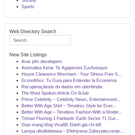
Society
Sports
Web Directory Search
New Site Listings
Aras plm developers
Aromatika Keria: Τα Agapimeni Συνδυασμοί
House Clearance Wrexham : Your Stress-Free S...
EconoMixx: Tu Guía para Entender la Economía
Recuperaçãeste do dados em uberlândia
The Most Spoken Article On 6club
Prime Celebrity – Celebrity News, Entertainment...
Better With Age Shirt – Timeless Style for Ever...
Better With Age – Timeless Fashion With a Moder...
Trehan Flooring 1 Fantastic Earth Sector 71 Gur...
Giao mạng tổng Viva88: Đánh giá chi tiết
Lampa ultrafioletowa – Efektywna Zabezpieczenie...