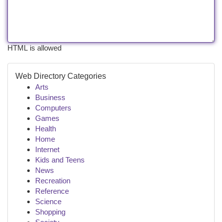
HTML is allowed
Web Directory Categories
Arts
Business
Computers
Games
Health
Home
Internet
Kids and Teens
News
Recreation
Reference
Science
Shopping