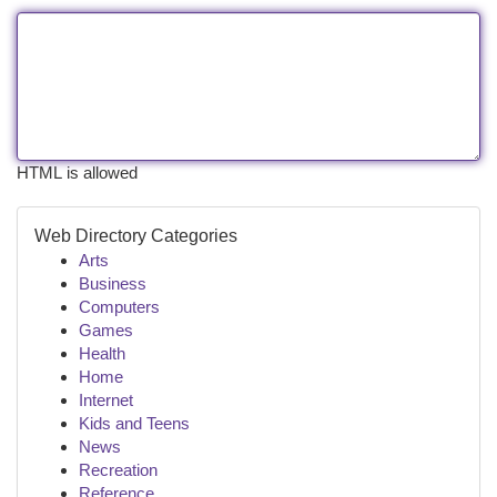
HTML is allowed
Web Directory Categories
Arts
Business
Computers
Games
Health
Home
Internet
Kids and Teens
News
Recreation
Reference