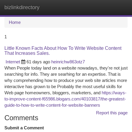
bizlinkdirectory
Togg
navi
Home
1
Little Known Facts About How To Write Website Content
That Increases Sales.
Internet
61 days ago
heinrichw863otz7
When People today land on a website nowadays, they're not just
searching for info. They are searhing for an expertise. That is
why comprehending how to produce your web site articles more
interactive has grown to be Probably the most useful skills for
Web page homeowners, bloggers, marketers, and
https://ways-
to-improve-content-f65986.blogars.com/40103817/the-greatest-
guide-to-how-to-write-content-for-website-banners
Report this page
Comments
Submit a Comment