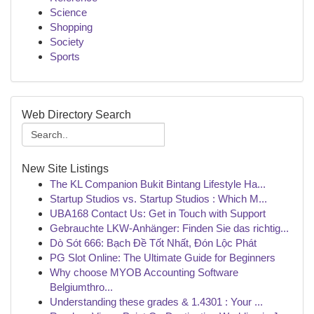
Science
Shopping
Society
Sports
Web Directory Search
New Site Listings
The KL Companion Bukit Bintang Lifestyle Ha...
Startup Studios vs. Startup Studios : Which M...
UBA168 Contact Us: Get in Touch with Support
Gebrauchte LKW-Anhänger: Finden Sie das richtig...
Dò Sót 666: Bạch Đề Tốt Nhất, Đón Lộc Phát
PG Slot Online: The Ultimate Guide for Beginners
Why choose MYOB Accounting Software
Belgiumthro...
Understanding these grades & 1.4301 : Your ...