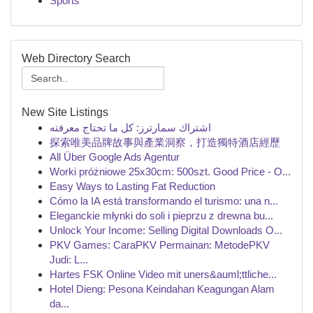
Sports
Web Directory Search
New Site Listings
اشتراك سمارترز: كل ما تحتاج معرفته
探索唯美品牌故事與產業洞察，打造獨特酒店經歷
All Über Google Ads Agentur
Worki próżniowe 25x30cm: 500szt. Good Price - O...
Easy Ways to Lasting Fat Reduction
Cómo la IA está transformando el turismo: una n...
Eleganckie młynki do soli i pieprzu z drewna bu...
Unlock Your Income: Selling Digital Downloads O...
PKV Games: CaraPKV Permainan: MetodePKV
Judi: L...
Hartes FSK Online Video mit uners&auml;ttliche...
Hotel Dieng: Pesona Keindahan Keagungan Alam
da...