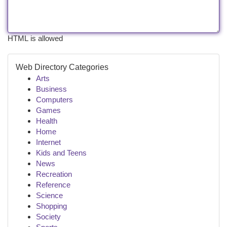
HTML is allowed
Web Directory Categories
Arts
Business
Computers
Games
Health
Home
Internet
Kids and Teens
News
Recreation
Reference
Science
Shopping
Society