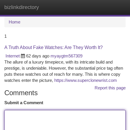
bizlinkdirectory
Togg
navi
Home
1
A Truth About Fake Watches: Are They Worth It?
Internet
62 days ago
myaygtm567309
The allure of a luxury timepiece, with its intricate build and
prestige, is undeniable. However, the substantial price tag often
puts these watches out of reach for many. This is where copy
watches enter the picture,
https://www.superclonewrist.com
Report this page
Comments
Submit a Comment