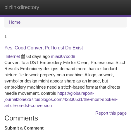
bizlinkdirectory
Togg
navi
Home
1
Yes, Good Convert Pdf to dst Do Exist
Internet
63 days ago
miai307xcd8
Convert To a DST Embroidery File for Clean, Professional Stitch
Results Embroidery designs demand more than a standard
picture file to work properly on a machine. A logo, artwork,
symbol or design might appear sharp as an image, but
embroidery machines need a stitch-based format that directs
needle movement, controls
https://globalreport-
journalzone267.tusblogos.com/42330531/the-most-spoken-
article-on-dst-conversion
Report this page
Comments
Submit a Comment