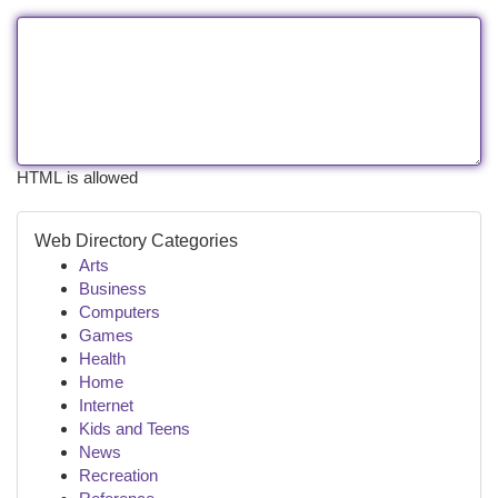
HTML is allowed
Web Directory Categories
Arts
Business
Computers
Games
Health
Home
Internet
Kids and Teens
News
Recreation