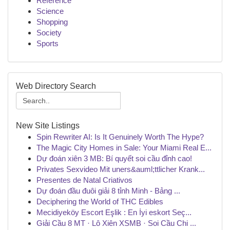
Reference
Science
Shopping
Society
Sports
Web Directory Search
New Site Listings
Spin Rewriter AI: Is It Genuinely Worth The Hype?
The Magic City Homes in Sale: Your Miami Real E...
Dự đoán xiên 3 MB: Bí quyết soi cầu đỉnh cao!
Privates Sexvideo Mit uners&auml;ttlicher Krank...
Presentes de Natal Criativos
Dự đoán đầu đuôi giải 8 tỉnh Minh - Bảng ...
Deciphering the World of THC Edibles
Mecidiyeköy Escort Eşlik : En İyi eskort Seç...
Giải Cầu 8 MT · Lô Xiên XSMB · Soi Cầu Chi ...