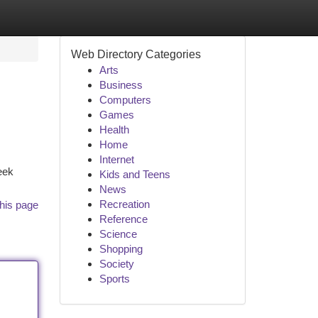
Web Directory Categories
Arts
Business
Computers
Games
Health
Home
Internet
eek
Kids and Teens
News
Recreation
his page
Reference
Science
Shopping
Society
Sports