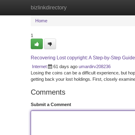
bizlinkdirectory
Home
New Site Listings
Add Site
Ca
Home
1
Recovering Lost copyright: A Step-by-Step Guide
Internet
61 days ago
umardirv208236
Losing the coins can be a difficult experience, but ho
getting back your lost holdings. First, closely examine
Comments
Submit a Comment