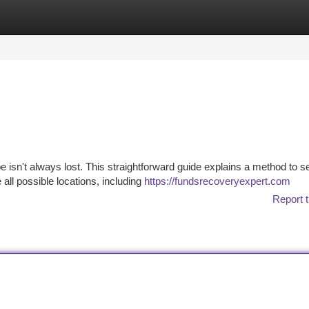
tegories
Register
Login
pe isn't always lost. This straightforward guide explains a method to s
 all possible locations, including
https://fundsrecoveryexpert.com
Report t