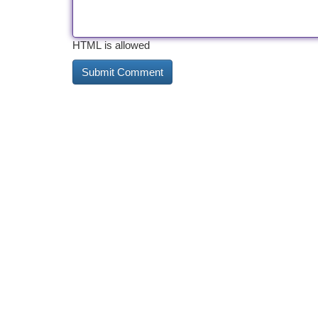
HTML is allowed