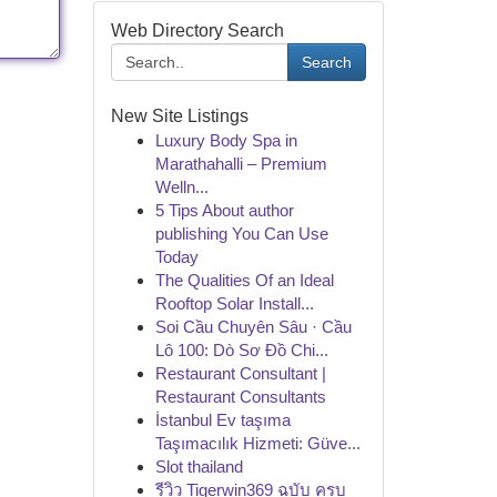
Web Directory Search
Search
New Site Listings
Luxury Body Spa in
Marathahalli – Premium
Welln...
5 Tips About author
publishing You Can Use
Today
The Qualities Of an Ideal
Rooftop Solar Install...
Soi Cầu Chuyên Sâu · Cầu
Lô 100: Dò Sơ Đồ Chi...
Restaurant Consultant |
Restaurant Consultants
İstanbul Ev taşıma
Taşımacılık Hizmeti: Güve...
Slot thailand
รีวิว Tigerwin369 ฉบับ ครบ