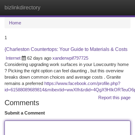
bizlinkdirectory
Togg
navi
Home
1
{Charleston Countertops: Your Guide to Materials & Costs
Internet
62 days ago
xanderwpif797725
Considering upgrading work surfaces in your Lowcountry home
? Picking the right option can feel daunting , but this overview
breaks down common choices and average costs . Granite
remains a preferred
https://www.facebook.com/profile.php?
id=61588089689814&mibextid=wwXIfr&rdid=4QgX9HIkORTeuO
Report this page
Comments
Submit a Comment