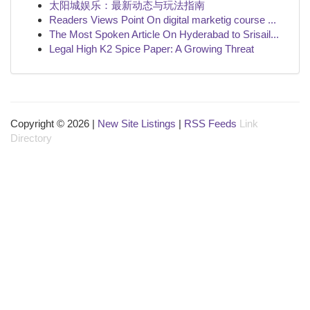
太阳城娱乐：最新动态与玩法指南
Readers Views Point On digital marketig course ...
The Most Spoken Article On Hyderabad to Srisail...
Legal High K2 Spice Paper: A Growing Threat
Copyright © 2026 |
New Site Listings
|
RSS Feeds
Link
Directory