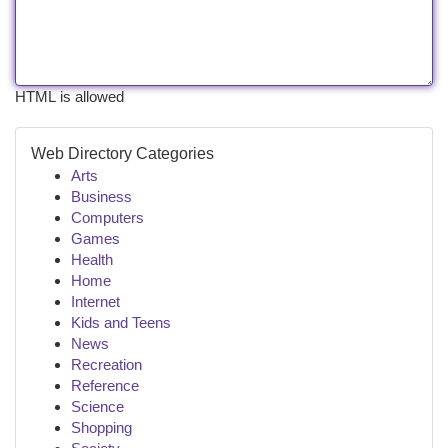
HTML is allowed
Web Directory Categories
Arts
Business
Computers
Games
Health
Home
Internet
Kids and Teens
News
Recreation
Reference
Science
Shopping