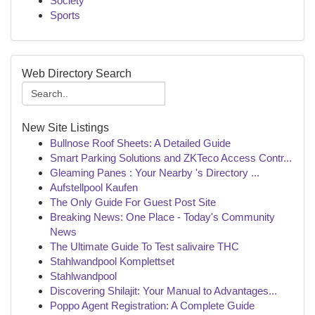
Society
Sports
Web Directory Search
New Site Listings
Bullnose Roof Sheets: A Detailed Guide
Smart Parking Solutions and ZKTeco Access Contr...
Gleaming Panes : Your Nearby 's Directory ...
Aufstellpool Kaufen
The Only Guide For Guest Post Site
Breaking News: One Place - Today's Community
News
The Ultimate Guide To Test salivaire THC
Stahlwandpool Komplettset
Stahlwandpool
Discovering Shilajit: Your Manual to Advantages...
Poppo Agent Registration: A Complete Guide