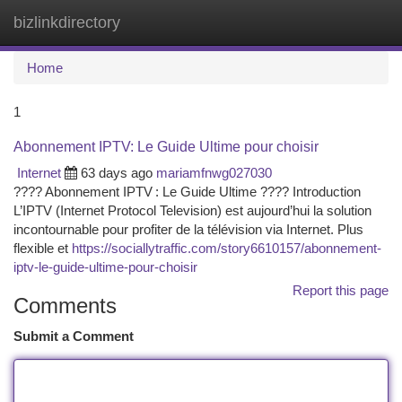
bizlinkdirectory
Togg
navi
Home
1
Abonnement IPTV: Le Guide Ultime pour choisir
Internet
63 days ago
mariamfnwg027030
???? Abonnement IPTV : Le Guide Ultime ???? Introduction
L’IPTV (Internet Protocol Television) est aujourd’hui la solution
incontournable pour profiter de la télévision via Internet. Plus
flexible et
https://sociallytraffic.com/story6610157/abonnement-
iptv-le-guide-ultime-pour-choisir
Report this page
Comments
Submit a Comment