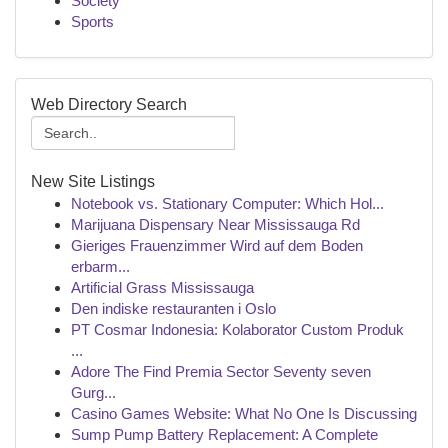
Society
Sports
Web Directory Search
New Site Listings
Notebook vs. Stationary Computer: Which Hol...
Marijuana Dispensary Near Mississauga Rd
Gieriges Frauenzimmer Wird auf dem Boden
erbarm...
Artificial Grass Mississauga
Den indiske restauranten i Oslo
PT Cosmar Indonesia: Kolaborator Custom Produk
...
Adore The Find Premia Sector Seventy seven
Gurg...
Casino Games Website: What No One Is Discussing
Sump Pump Battery Replacement: A Complete