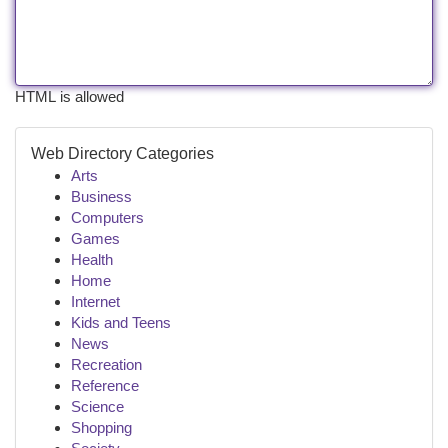
HTML is allowed
Web Directory Categories
Arts
Business
Computers
Games
Health
Home
Internet
Kids and Teens
News
Recreation
Reference
Science
Shopping