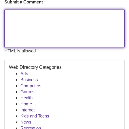
Submit a Comment
HTML is allowed
Web Directory Categories
Arts
Business
Computers
Games
Health
Home
Internet
Kids and Teens
News
Recreation