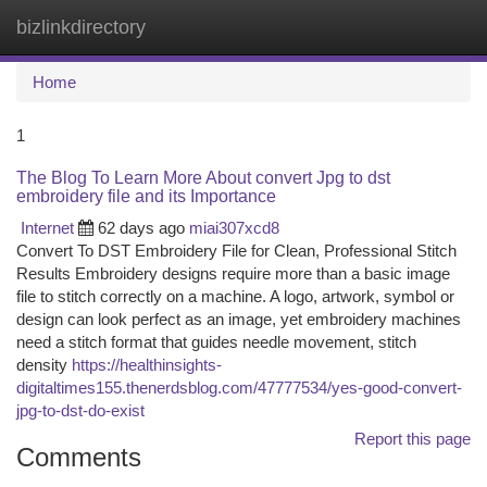
bizlinkdirectory
Togg
navi
Home
1
The Blog To Learn More About convert Jpg to dst
embroidery file and its Importance
Internet
62 days ago
miai307xcd8
Convert To DST Embroidery File for Clean, Professional Stitch
Results Embroidery designs require more than a basic image
file to stitch correctly on a machine. A logo, artwork, symbol or
design can look perfect as an image, yet embroidery machines
need a stitch format that guides needle movement, stitch
density
https://healthinsights-
digitaltimes155.thenerdsblog.com/47777534/yes-good-convert-
jpg-to-dst-do-exist
Report this page
Comments