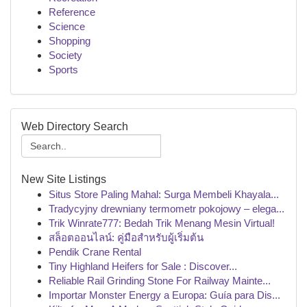
Reference
Science
Shopping
Society
Sports
Web Directory Search
New Site Listings
Situs Store Paling Mahal: Surga Membeli Khayala...
Tradycyjny drewniany termometr pokojowy – elega...
Trik Winrate777: Bedah Trik Menang Mesin Virtual!
สล็อตออนไลน์: คู่มือสำหรับผู้เริ่มต้น
Pendik Crane Rental
Tiny Highland Heifers for Sale : Discover...
Reliable Rail Grinding Stone For Railway Mainte...
Importar Monster Energy a Europa: Guía para Dis...