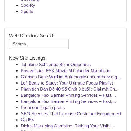
Society
Sports
Web Directory Search
New Site Listings
Tabulose Schlampe Beim Orgasmus
Kostenfreies FSK Movie Mit blonder Nachbarin
Gieriges Babe Wird im Automobile unbarmherzig g...
Lofi Beats to Study: Your Ultimate Focus Playlist
Phân tích Dàn Đề 48 Số Chốt 3 buổi : Giải mã Ch...
Bangalore Flex Banner Printing Services – Fast,...
Bangalore Flex Banner Printing Services – Fast,...
Premium lingerie press
SEO Services That Increase Customer Engagement
God55
Digital Marketing Gambling: Risking Your Visibi...