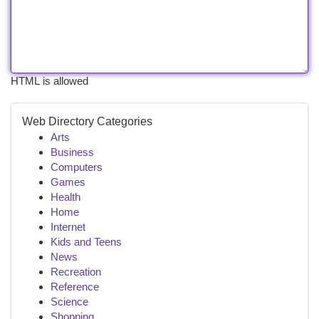
HTML is allowed
Web Directory Categories
Arts
Business
Computers
Games
Health
Home
Internet
Kids and Teens
News
Recreation
Reference
Science
Shopping