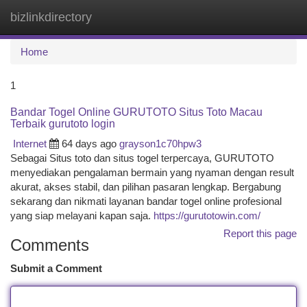
bizlinkdirectory
Togg
navi
Home
1
Bandar Togel Online GURUTOTO Situs Toto Macau
Terbaik gurutoto login
Internet
64 days ago
grayson1c70hpw3
Sebagai Situs toto dan situs togel terpercaya, GURUTOTO
menyediakan pengalaman bermain yang nyaman dengan result
akurat, akses stabil, dan pilihan pasaran lengkap. Bergabung
sekarang dan nikmati layanan bandar togel online profesional
yang siap melayani kapan saja.
https://gurutotowin.com/
Report this page
Comments
Submit a Comment