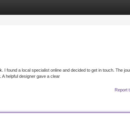
tegories
Register
Login
k. I found a local specialist online and decided to get in touch. The jo
A helpful designer gave a clear
Report t