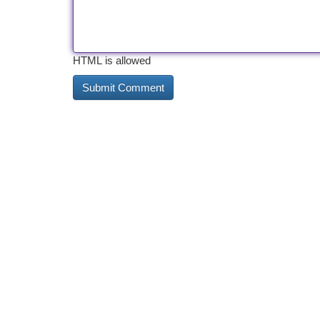
HTML is allowed