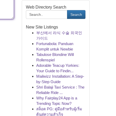
Web Directory Search
Search
New Site Listings
부산에서 라식 수술 외국인
가이드
Fortunabola: Panduan
Komplit untuk Newbie
Tabulose Blondine Will
Rollenspiel
Adorable Teacup Yorkies:
Your Guide to Findin...
Mailwizz Installation: A Step-
by-Step Guide
Shri Balaji Taxi Service : The
Reliable Ride ...
Why Fairplay24 App is a
Trending Topic Now?
สล็อต PG: คู่มือสำหรับผู้เริ่ม
ต้นสู่ความสำเร็จ