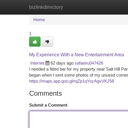
bizlinkdirectory
Home
New Site Listings
Add Site
Ca
Home
1
My Experience With a New Entertainment Area
Internet
62 days ago
safaeiru047426
I needed a fitted bar for my property near Salt Hill Par
began when I sent some photos of my unused corner. 
https://maps.app.goo.gl/rqZp1qYozAgvVKJ58
Comments
Submit a Comment