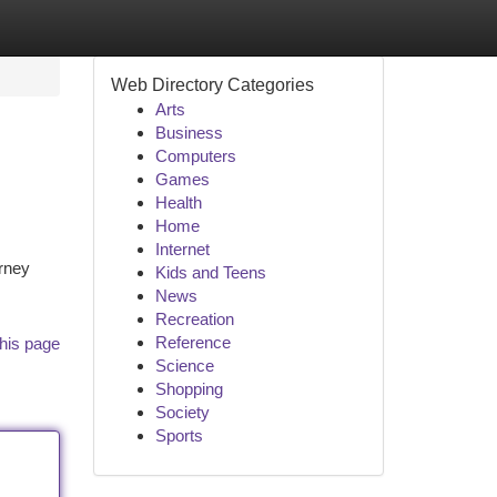
Web Directory Categories
Arts
Business
Computers
Games
Health
Home
Internet
urney
Kids and Teens
News
Recreation
Reference
his page
Science
Shopping
Society
Sports