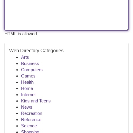
HTML is allowed
Web Directory Categories
Arts
Business
Computers
Games
Health
Home
Internet
Kids and Teens
News
Recreation
Reference
Science
Shopping