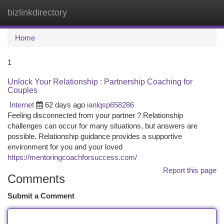
bizlinkdirectory
Togg
navi
Home
1
Unlock Your Relationship : Partnership Coaching for
Couples
Internet
62 days ago
ianlqsp658286
Feeling disconnected from your partner ? Relationship
challenges can occur for many situations, but answers are
possible. Relationship guidance provides a supportive
environment for you and your loved
https://mentoringcoachforsuccess.com/
Report this page
Comments
Submit a Comment