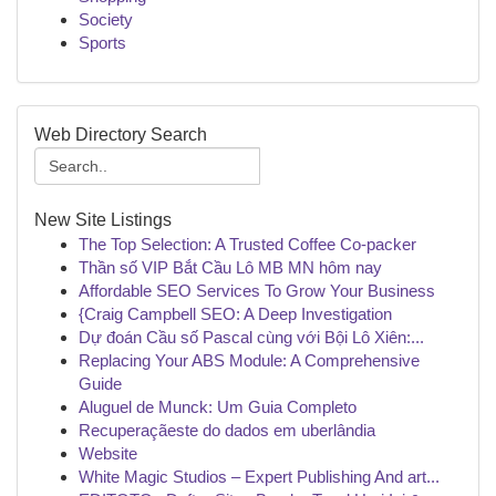
Society
Sports
Web Directory Search
New Site Listings
The Top Selection: A Trusted Coffee Co-packer
Thần số VIP Bắt Cầu Lô MB MN hôm nay
Affordable SEO Services To Grow Your Business
{Craig Campbell SEO: A Deep Investigation
Dự đoán Cầu số Pascal cùng với Bội Lô Xiên:...
Replacing Your ABS Module: A Comprehensive
Guide
Aluguel de Munck: Um Guia Completo
Recuperaçãeste do dados em uberlândia
Website
White Magic Studios – Expert Publishing And art...