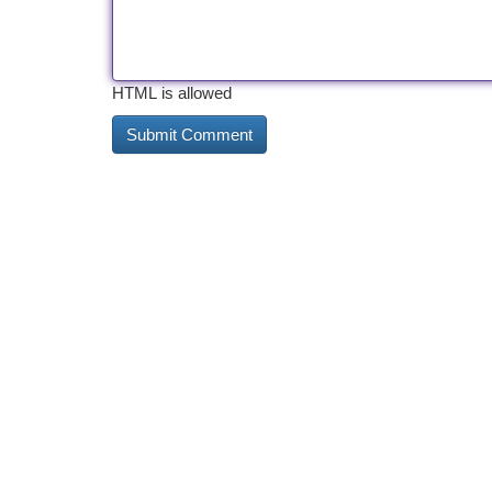
HTML is allowed