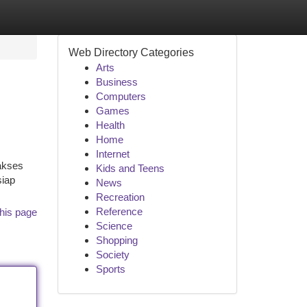
Web Directory Categories
Arts
Business
Computers
Games
Health
Home
Internet
akses
Kids and Teens
siap
News
Recreation
Reference
his page
Science
Shopping
Society
Sports