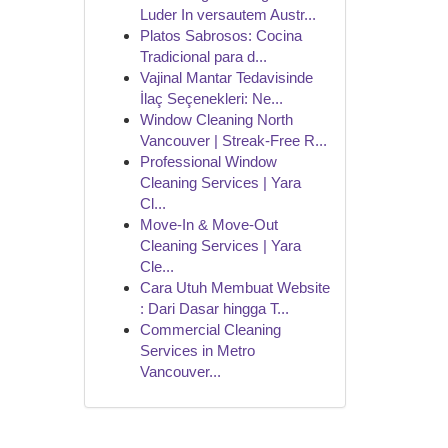
Luder In versautem Austr...
Platos Sabrosos: Cocina
Tradicional para d...
Vajinal Mantar Tedavisinde
İlaç Seçenekleri: Ne...
Window Cleaning North
Vancouver | Streak-Free R...
Professional Window
Cleaning Services | Yara
Cl...
Move-In & Move-Out
Cleaning Services | Yara
Cle...
Cara Utuh Membuat Website
: Dari Dasar hingga T...
Commercial Cleaning
Services in Metro
Vancouver...