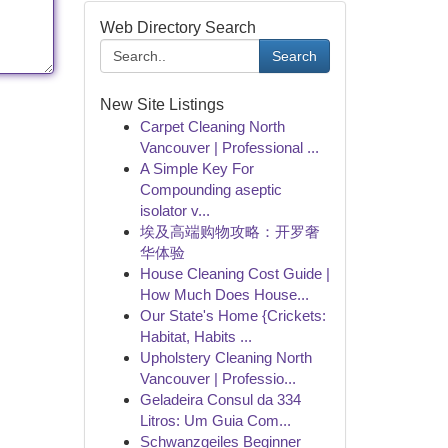
Web Directory Search
Search
New Site Listings
Carpet Cleaning North
Vancouver | Professional ...
A Simple Key For
Compounding aseptic
isolator v...
埃及高端购物攻略：开罗奢
华体验
House Cleaning Cost Guide |
How Much Does House...
Our State's Home {Crickets:
Habitat, Habits ...
Upholstery Cleaning North
Vancouver | Professio...
Geladeira Consul da 334
Litros: Um Guia Com...
Schwanzgeiles Beginner