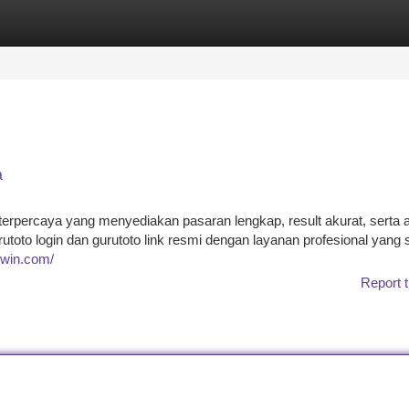
tegories
Register
Login
a
erpercaya yang menyediakan pasaran lengkap, result akurat, serta 
toto login dan gurutoto link resmi dengan layanan profesional yang 
towin.com/
Report t