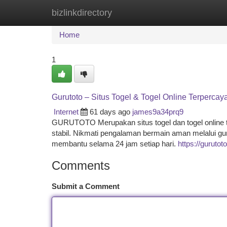
bizlinkdirectory
Home
New Site Listings
Add Site
Ca
Home
1
Gurutoto – Situs Togel & Togel Online Terpercay
Internet
61 days ago
james9a34prq9
GURUTOTO Merupakan situs togel dan togel online t
stabil. Nikmati pengalaman bermain aman melalui guru
membantu selama 24 jam setiap hari.
https://guruto
Comments
Submit a Comment