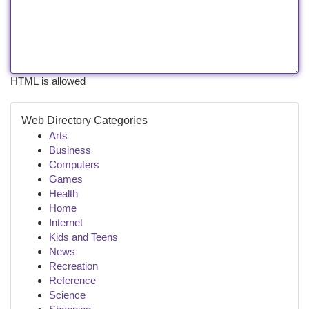
HTML is allowed
Web Directory Categories
Arts
Business
Computers
Games
Health
Home
Internet
Kids and Teens
News
Recreation
Reference
Science