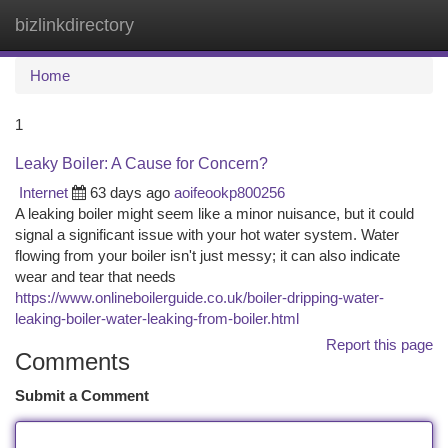
bizlinkdirectory
Togg
navi
Home
1
Leaky Boiler: A Cause for Concern?
Internet
63 days ago
aoifeookp800256
A leaking boiler might seem like a minor nuisance, but it could
signal a significant issue with your hot water system. Water
flowing from your boiler isn't just messy; it can also indicate
wear and tear that needs
https://www.onlineboilerguide.co.uk/boiler-dripping-water-
leaking-boiler-water-leaking-from-boiler.html
Report this page
Comments
Submit a Comment