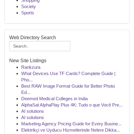
Shopping
Society
Sports
Web Directory Search
New Site Listings
Rankzura
What Devices Use TF Cards? Complete Guide |
Pho...
Best RAW Image Format Guide for Better Photo
Ed...
Deemed Medical Colleges in India
AlphaSat AlphaPlay Plus 4K: Tudo o que Você Pre...
AI solutions
AI solutions
Marketing Agency Pricing Guide for Every Busine...
Elektrikçi ve Uyducu Hizmetlerinde Nelere Dikka...