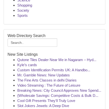
Science
Shopping
Society
Sports
Web Directory Search
New Site Listings
Qutone Tiles Dealer Near Me in Nagaram – Hyd...
Kyle’s cards
Custom Identification Permits UK: A Handbo...
Mr. Gamble News: New Updates
The Fine Arts Classes in delhi Diaries
Video Streaming : The Future of Leisure
Breaking News: City Council Approves New Spend...
{Wholesale Savings: Competitive Costs & Bulk D...
Cool Gift Presents They'll Truly Love
Slot Jokers Jewels: A Deep Dive