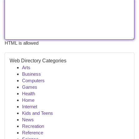
HTML is allowed
Web Directory Categories
Arts
Business
Computers
Games
Health
Home
Internet
Kids and Teens
News
Recreation
Reference