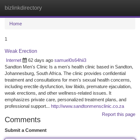
bizlinkdirectory
Togg
navi
Home
1
Weak Erection
Internet
62 days ago
samuel0s64hii3
Sandton Men's Clinic Is a men's health clinic based in Sandton,
Johannesburg, South Africa. The clinic provides confidential
treatment and consultations for men's sexual health concerns,
including erectile dysfunction, low libido, premature ejaculation,
weak erections, and other wellness-related issues. It
emphasizes private care, personalized treatment plans, and
professional support...
http://www.sandtonmensclinic.co.za
Report this page
Comments
Submit a Comment