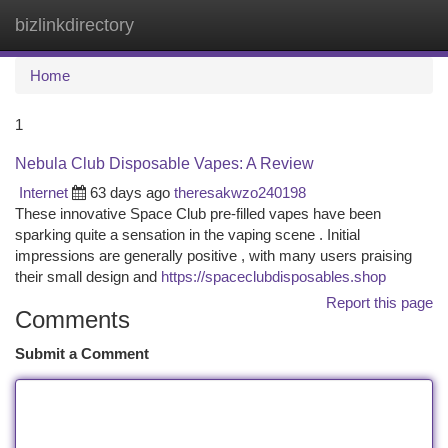
bizlinkdirectory
Togg
navi
Home
1
Nebula Club Disposable Vapes: A Review
Internet
63 days ago
theresakwzo240198
These innovative Space Club pre-filled vapes have been
sparking quite a sensation in the vaping scene . Initial
impressions are generally positive , with many users praising
their small design and
https://spaceclubdisposables.shop
Report this page
Comments
Submit a Comment