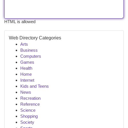
HTML is allowed
Web Directory Categories
Arts
Business
Computers
Games
Health
Home
Internet
Kids and Teens
News
Recreation
Reference
Science
Shopping
Society