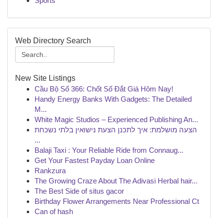
Sports
Web Directory Search
New Site Listings
Cầu Bộ Số 366: Chốt Số Đắt Giá Hôm Nay!
Handy Energy Banks With Gadgets: The Detailed
M...
White Magic Studios – Experienced Publishing An...
הצעה מושלמת: איך לתכנן הצעת נישואין בלתי נשכחת
...
Balaji Taxi : Your Reliable Ride from Connaug...
Get Your Fastest Payday Loan Online
Rankzura
The Growing Craze About The Adivasi Herbal hair...
The Best Side of situs gacor
Birthday Flower Arrangements Near Professional Ct
Can of hash