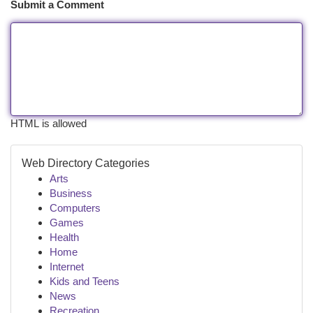
Submit a Comment
HTML is allowed
Web Directory Categories
Arts
Business
Computers
Games
Health
Home
Internet
Kids and Teens
News
Recreation