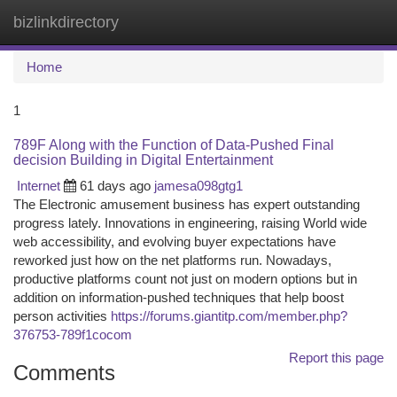
bizlinkdirectory
Togg
navi
Home
1
789F Along with the Function of Data-Pushed Final
decision Building in Digital Entertainment
Internet
61 days ago
jamesa098gtg1
The Electronic amusement business has expert outstanding
progress lately. Innovations in engineering, raising World wide
web accessibility, and evolving buyer expectations have
reworked just how on the net platforms run. Nowadays,
productive platforms count not just on modern options but in
addition on information-pushed techniques that help boost
person activities
https://forums.giantitp.com/member.php?
376753-789f1cocom
Report this page
Comments