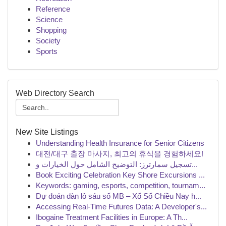
Reference
Science
Shopping
Society
Sports
Web Directory Search
New Site Listings
Understanding Health Insurance for Senior Citizens
대전/대구 출장 마사지, 최고의 휴식을 경험하세요!
تسجيل سمارترز: التوضيح الشامل حول الخيارات و...
Book Exciting Celebration Key Shore Excursions ...
Keywords: gaming, esports, competition, tournam...
Dự đoán dàn lô sáu số MB – Xổ Số Chiều Nay h...
Accessing Real-Time Futures Data: A Developer's...
Ibogaine Treatment Facilities in Europe: A Th...