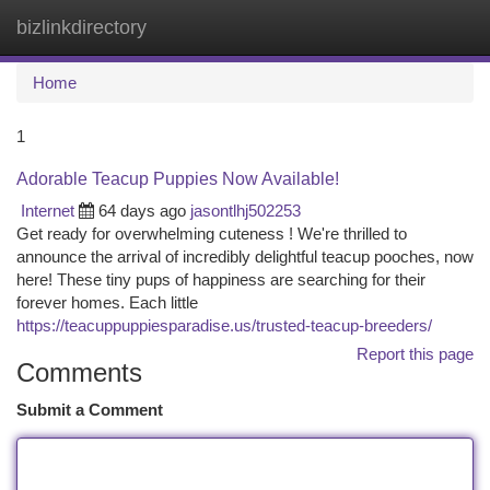
bizlinkdirectory
Togg
navi
Home
1
Adorable Teacup Puppies Now Available!
Internet
64 days ago
jasontlhj502253
Get ready for overwhelming cuteness ! We're thrilled to
announce the arrival of incredibly delightful teacup pooches, now
here! These tiny pups of happiness are searching for their
forever homes. Each little
https://teacuppuppiesparadise.us/trusted-teacup-breeders/
Report this page
Comments
Submit a Comment