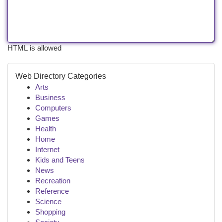
HTML is allowed
Web Directory Categories
Arts
Business
Computers
Games
Health
Home
Internet
Kids and Teens
News
Recreation
Reference
Science
Shopping