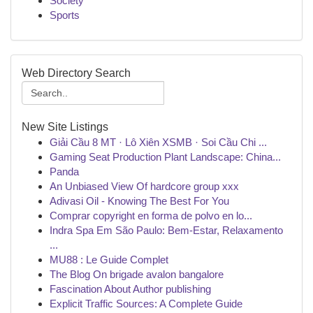
Society
Sports
Web Directory Search
New Site Listings
Giải Cầu 8 MT · Lô Xiên XSMB · Soi Cầu Chi ...
Gaming Seat Production Plant Landscape: China...
Panda
An Unbiased View Of hardcore group xxx
Adivasi Oil - Knowing The Best For You
Comprar copyright en forma de polvo en lo...
Indra Spa Em São Paulo: Bem-Estar, Relaxamento
...
MU88 : Le Guide Complet
The Blog On brigade avalon bangalore
Fascination About Author publishing
Explicit Traffic Sources: A Complete Guide