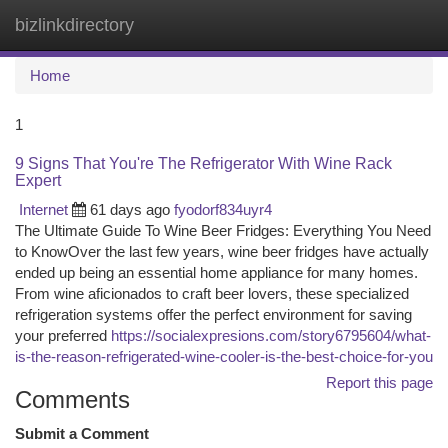
bizlinkdirectory
Togg
navi
Home
1
9 Signs That You're The Refrigerator With Wine Rack
Expert
Internet
61 days ago
fyodorf834uyr4
The Ultimate Guide To Wine Beer Fridges: Everything You Need
to KnowOver the last few years, wine beer fridges have actually
ended up being an essential home appliance for many homes.
From wine aficionados to craft beer lovers, these specialized
refrigeration systems offer the perfect environment for saving
your preferred
https://socialexpresions.com/story6795604/what-
is-the-reason-refrigerated-wine-cooler-is-the-best-choice-for-you
Report this page
Comments
Submit a Comment