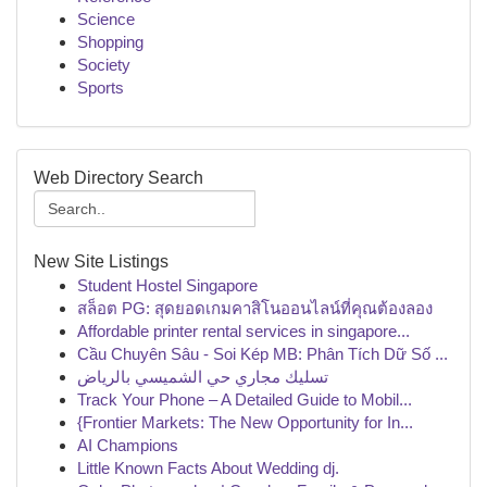
Science
Shopping
Society
Sports
Web Directory Search
New Site Listings
Student Hostel Singapore
สล็อต PG: สุดยอดเกมคาสิโนออนไลน์ที่คุณต้องลอง
Affordable printer rental services in singapore...
Cầu Chuyên Sâu - Soi Kép MB: Phân Tích Dữ Số ...
تسليك مجاري حي الشميسي بالرياض
Track Your Phone – A Detailed Guide to Mobil...
{Frontier Markets: The New Opportunity for In...
AI Champions
Little Known Facts About Wedding dj.