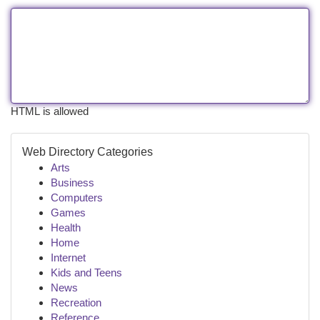
HTML is allowed
Web Directory Categories
Arts
Business
Computers
Games
Health
Home
Internet
Kids and Teens
News
Recreation
Reference