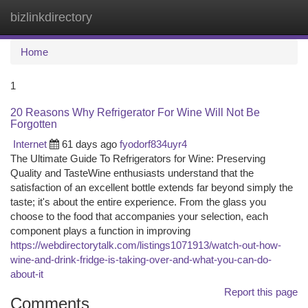
bizlinkdirectory
Togg
navi
Home
1
20 Reasons Why Refrigerator For Wine Will Not Be
Forgotten
Internet
61 days ago
fyodorf834uyr4
The Ultimate Guide To Refrigerators for Wine: Preserving
Quality and TasteWine enthusiasts understand that the
satisfaction of an excellent bottle extends far beyond simply the
taste; it's about the entire experience. From the glass you
choose to the food that accompanies your selection, each
component plays a function in improving
https://webdirectorytalk.com/listings1071913/watch-out-how-
wine-and-drink-fridge-is-taking-over-and-what-you-can-do-
about-it
Report this page
Comments