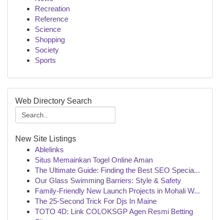
Recreation
Reference
Science
Shopping
Society
Sports
Web Directory Search
New Site Listings
Ablelinks
Situs Memainkan Togel Online Aman
The Ultimate Guide: Finding the Best SEO Specia...
Our Glass Swimming Barriers: Style & Safety
Family-Friendly New Launch Projects in Mohali W...
The 25-Second Trick For Djs In Maine
TOTO 4D: Link COLOKSGP Agen Resmi Betting