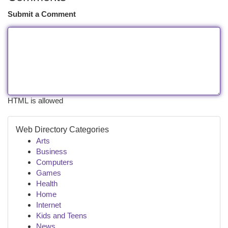
Submit a Comment
HTML is allowed
Web Directory Categories
Arts
Business
Computers
Games
Health
Home
Internet
Kids and Teens
News