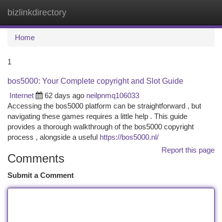
bizlinkdirectory
Togg
navi
Home
1
bos5000: Your Complete copyright and Slot Guide
Internet
62 days ago
neilpnmq106033
Accessing the bos5000 platform can be straightforward , but
navigating these games requires a little help . This guide
provides a thorough walkthrough of the bos5000 copyright
process , alongside a useful
https://bos5000.nl/
Report this page
Comments
Submit a Comment