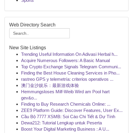
Sports
Web Directory Search
New Site Listings
Trending Useful Information On Adivasi Herbal h...
Acquire Numerous Followers: A Basic Manual
Top Crypto Exchange Signals Telegram Communi...
Finding the Best House Cleaning Services in Pho...
rastreo GPS y telemetría: criterios operativos ...
澳门金沙娱乐：最新游戏体验
Hemmungsloses Milf-Weib Wird am Pool hart
gev&o...
Finding to Buy Research Chemicals Online: ...
ZEE9 Platform Guide: Discover Features, User Ex...
Cầu Bộ 7777 XSMB: Soi Cáo Chi Tiết & Dự Tính
Dewa212: Tutorial Lengkap untuk Peserta
Boost Your Digital Marketing Business : A U...