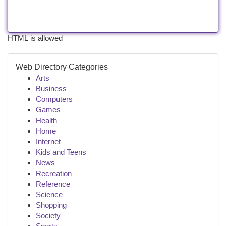
HTML is allowed
Web Directory Categories
Arts
Business
Computers
Games
Health
Home
Internet
Kids and Teens
News
Recreation
Reference
Science
Shopping
Society