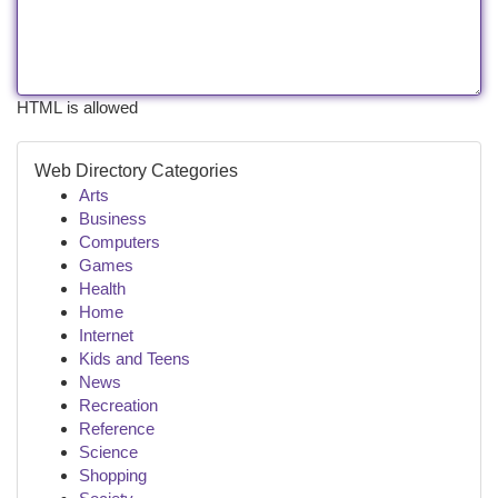
HTML is allowed
Web Directory Categories
Arts
Business
Computers
Games
Health
Home
Internet
Kids and Teens
News
Recreation
Reference
Science
Shopping