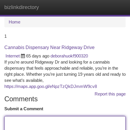
bizlinkdirectory
Togg
navi
Home
1
Cannabis Dispensary Near Ridgeway Drive
Internet
65 days ago
deborahuokf900320
If you’re around Ridgeway Dr and looking for a cannabis
dispensary that feels approachable and reliable, you’re in the
right place. Whether you’re just turning 19 years old and ready to
see what’s available,
https://maps.app.goo.gl/eNpzTzQkDJmmW9cv8
Report this page
Comments
Submit a Comment