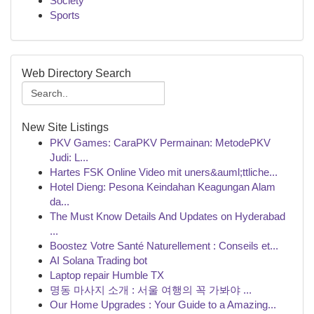
Society
Sports
Web Directory Search
New Site Listings
PKV Games: CaraPKV Permainan: MetodePKV
Judi: L...
Hartes FSK Online Video mit uners&auml;ttliche...
Hotel Dieng: Pesona Keindahan Keagungan Alam
da...
The Must Know Details And Updates on Hyderabad
...
Boostez Votre Santé Naturellement : Conseils et...
AI Solana Trading bot
Laptop repair Humble TX
명동 마사지 소개 : 서울 여행의 꼭 가봐야 ...
Our Home Upgrades : Your Guide to a Amazing...