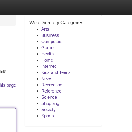
Web Directory Categories
Arts
Business
Computers
Games
Health
Home
Internet
ный
Kids and Teens
News
Recreation
his page
Reference
Science
Shopping
Society
Sports