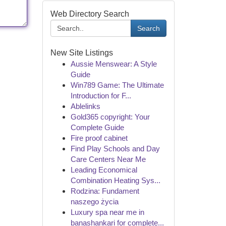
Web Directory Search
Search
New Site Listings
Aussie Menswear: A Style
Guide
Win789 Game: The Ultimate
Introduction for F...
Ablelinks
Gold365 copyright: Your
Complete Guide
Fire proof cabinet
Find Play Schools and Day
Care Centers Near Me
Leading Economical
Combination Heating Sys...
Rodzina: Fundament
naszego życia
Luxury spa near me in
banashankari for complete...