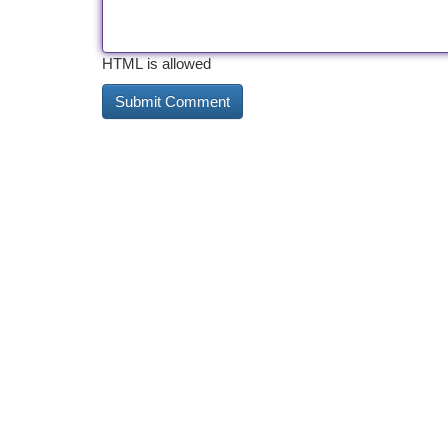
HTML is allowed