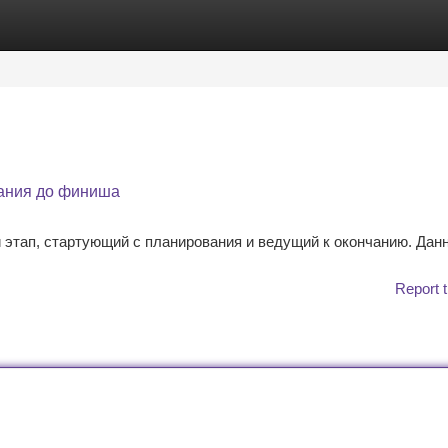
tegories
Register
Login
вания до финиша
этап, стартующий с планирования и ведущий к окончанию. Дан
Report t