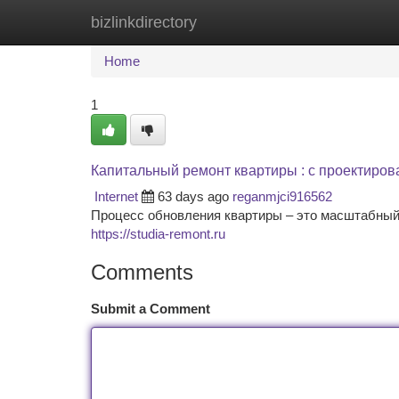
bizlinkdirectory
Home
New Site Listings
Add Site
Ca
Home
1
Капитальный ремонт квартиры : с проектиро
Internet
63 days ago
reganmjci916562
Процесс обновления квартиры – это масштабный 
https://studia-remont.ru
Comments
Submit a Comment