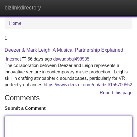
bizlinkdirectory
Togg
navi
Home
1
Deezer & Mark Leigh: A Musical Partnership Explained
Internet
66 days ago
dawudpbqi498935
The collaboration between Deezer and Leigh represents a
innovative venture in contemporary music production . Leigh's
skill in crafting atmospheric soundscapes, particularly for VR ,
perfectly enhances
https://www.deezer.com/en/artist/155700552
Report this page
Comments
Submit a Comment