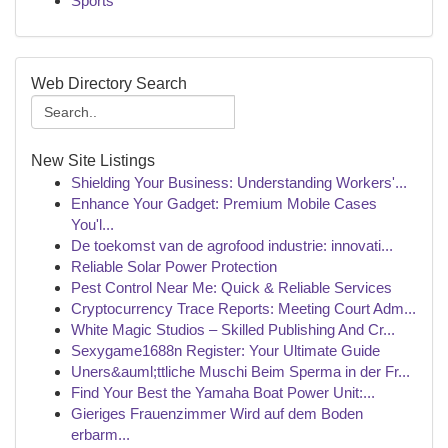
Sports
Web Directory Search
New Site Listings
Shielding Your Business: Understanding Workers'...
Enhance Your Gadget: Premium Mobile Cases
You'l...
De toekomst van de agrofood industrie: innovati...
Reliable Solar Power Protection
Pest Control Near Me: Quick & Reliable Services
Cryptocurrency Trace Reports: Meeting Court Adm...
White Magic Studios – Skilled Publishing And Cr...
Sexygame1688n Register: Your Ultimate Guide
Uners&auml;ttliche Muschi Beim Sperma in der Fr...
Find Your Best the Yamaha Boat Power Unit:...
Gieriges Frauenzimmer Wird auf dem Boden
erbarm...