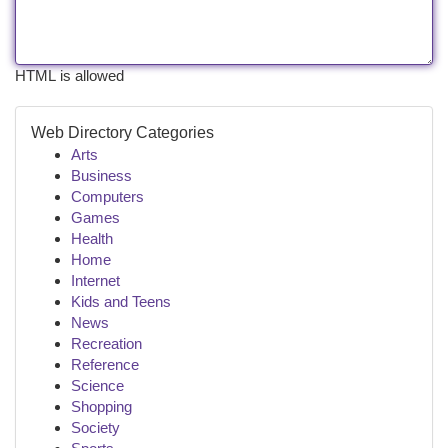
HTML is allowed
Web Directory Categories
Arts
Business
Computers
Games
Health
Home
Internet
Kids and Teens
News
Recreation
Reference
Science
Shopping
Society