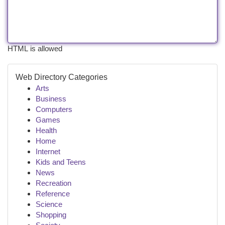
HTML is allowed
Web Directory Categories
Arts
Business
Computers
Games
Health
Home
Internet
Kids and Teens
News
Recreation
Reference
Science
Shopping