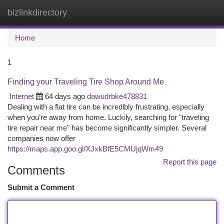
bizlinkdirectory
Togg
navi
Home
1
Finding your Traveling Tire Shop Around Me
Internet
64 days ago
dawudrbke478831
Dealing with a flat tire can be incredibly frustrating, especially
when you’re away from home. Luckily, searching for "traveling
tire repair near me" has become significantly simpler. Several
companies now offer
https://maps.app.goo.gl/XJxkBfE5CMUjqWm49
Report this page
Comments
Submit a Comment