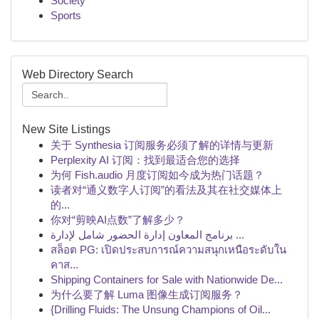
Society
Sports
Web Directory Search
New Site Listings
关于 Synthesia 订阅服务必须了解的详情与更新
Perplexity AI 订阅：找到最适合您的选择
为何 Fish.audio 月度订阅如今成为热门话题？
读者对“通义数字人订阅”的看法及其在社交媒体上
的...
你对“剪映AI点数”了解多少？
برنامج المعاون إدارة الحضور شامل لإدارة ...
สล็อต PG: เปิดประสบการณ์ความสนุกเหนือระดับใน
คาส...
Shipping Containers for Sale with Nationwide De...
为什么要了解 Luma 图像生成订阅服务？
{Drilling Fluids: The Unsung Champions of Oil...