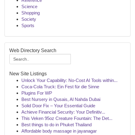
Reference
Science
Shopping
Society
Sports
Web Directory Search
New Site Listings
Unlock Your Capability: No-Cost AI Tools within...
Coca-Cola Truck: Ein Fest für die Sinne
Plugins For WP
Best Nursery in Qusais, Al Nahda Dubai
Solid Door Fix – Your Essential Guide
Achieve Financial Security: Your Definitiv...
This Veken 95oz Creature Fountain: The Det...
Best things to do in Phuket Thailand
Affordable body massage in jayanagar