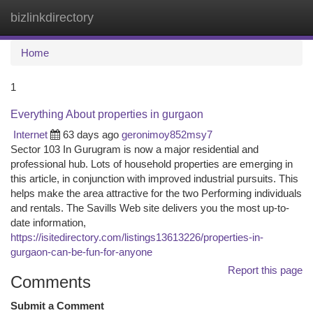
bizlinkdirectory
Togg
navi
Home
1
Everything About properties in gurgaon
Internet
63 days ago
geronimoy852msy7
Sector 103 In Gurugram is now a major residential and
professional hub. Lots of household properties are emerging in
this article, in conjunction with improved industrial pursuits. This
helps make the area attractive for the two Performing individuals
and rentals. The Savills Web site delivers you the most up-to-
date information,
https://isitedirectory.com/listings13613226/properties-in-
gurgaon-can-be-fun-for-anyone
Report this page
Comments
Submit a Comment