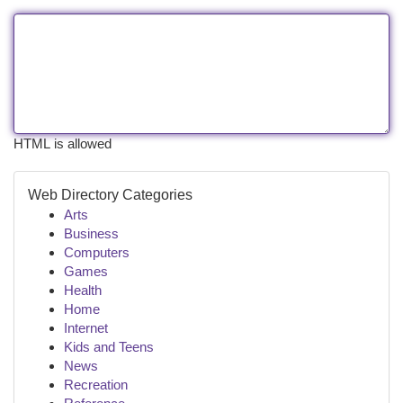
HTML is allowed
Web Directory Categories
Arts
Business
Computers
Games
Health
Home
Internet
Kids and Teens
News
Recreation