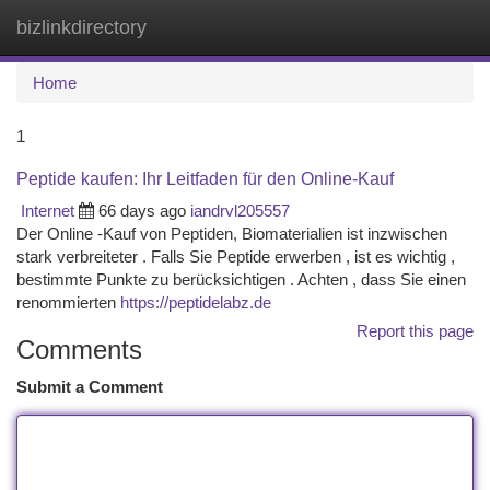
bizlinkdirectory
Togg
navi
Home
1
Peptide kaufen: Ihr Leitfaden für den Online-Kauf
Internet
66 days ago
iandrvl205557
Der Online -Kauf von Peptiden, Biomaterialien ist inzwischen
stark verbreiteter . Falls Sie Peptide erwerben , ist es wichtig ,
bestimmte Punkte zu berücksichtigen . Achten , dass Sie einen
renommierten
https://peptidelabz.de
Report this page
Comments
Submit a Comment