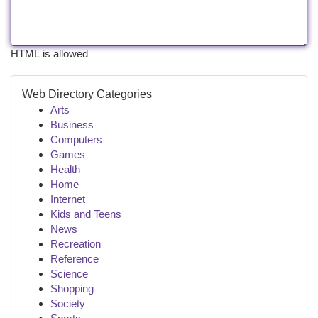
HTML is allowed
Web Directory Categories
Arts
Business
Computers
Games
Health
Home
Internet
Kids and Teens
News
Recreation
Reference
Science
Shopping
Society