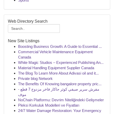
Sports
Web Directory Search
New Site Listings
Boosting Business Growth: A Guide to Essential ...
Commercial Vehicle Maintenance Equipment
Canada
White Magic Studios – Experienced Publishing An...
Material Handling Equipment Supplier Canada
The Blog To Learn More About Adivasi oil and it...
Private blog Network
The Benefits Of Knowing bangalore property pric...
مفرش سرير صيفي كوثر جاكار فاخر مزدوج 7 قطع -
موف
NoChain Platformu: Devrim Niteliğindeki Gelişmeler
Pleksi Korkuluk Modelleri ve Fiyatları
24/7 Water Damage Restoration: Your Emergency