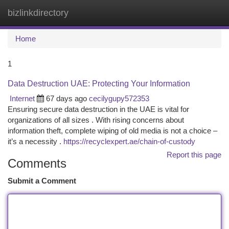
bizlinkdirectory
Togg
navi
Home
1
Data Destruction UAE: Protecting Your Information
Internet
67 days ago
cecilygupy572353
Ensuring secure data destruction in the UAE is vital for
organizations of all sizes . With rising concerns about
information theft, complete wiping of old media is not a choice –
it’s a necessity .
https://recyclexpert.ae/chain-of-custody
Report this page
Comments
Submit a Comment