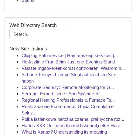
Sports
Web Directory Search
New Site Listings
Clipping Path service | Hair masking services |...
Hei&szlig;e Frau Beim Just one-Evening-Stand
Vaststellingsovereenkomst controleren: Waarom h...
Scharfe Teenyschlampe Steht auf feuchten Sex
haben
Corporate Security: Remote Monitoring for G...
Serrurier Expert Liège : Son Spécialiste ...
Regional Heating Professionals & Furnace Te...
Realizzazione Ecommerce: Guida Completa e
Soluz...
Półka łazienkowa narożna czarna: praktyczne roz...
Hartes XXX Online Video mit br&uuml;netter Hure
What is Xanax? Understanding its meaning