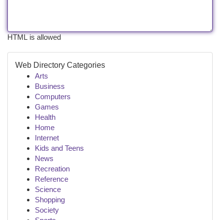
HTML is allowed
Web Directory Categories
Arts
Business
Computers
Games
Health
Home
Internet
Kids and Teens
News
Recreation
Reference
Science
Shopping
Society