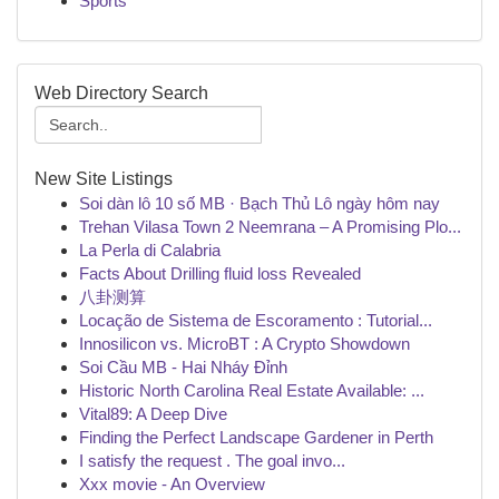
Sports
Web Directory Search
New Site Listings
Soi dàn lô 10 số MB · Bạch Thủ Lô ngày hôm nay
Trehan Vilasa Town 2 Neemrana – A Promising Plo...
La Perla di Calabria
Facts About Drilling fluid loss Revealed
八卦测算
Locação de Sistema de Escoramento : Tutorial...
Innosilicon vs. MicroBT : A Crypto Showdown
Soi Cầu MB - Hai Nháy Đỉnh
Historic North Carolina Real Estate Available: ...
Vital89: A Deep Dive
Finding the Perfect Landscape Gardener in Perth
I satisfy the request . The goal invo...
Xxx movie - An Overview