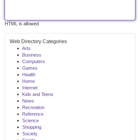
HTML is allowed
Web Directory Categories
Arts
Business
Computers
Games
Health
Home
Internet
Kids and Teens
News
Recreation
Reference
Science
Shopping
Society