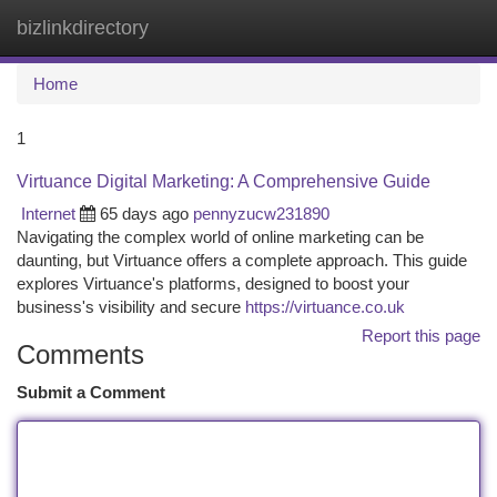
bizlinkdirectory
Togg
navi
Home
1
Virtuance Digital Marketing: A Comprehensive Guide
Internet
65 days ago
pennyzucw231890
Navigating the complex world of online marketing can be
daunting, but Virtuance offers a complete approach. This guide
explores Virtuance's platforms, designed to boost your
business's visibility and secure
https://virtuance.co.uk
Report this page
Comments
Submit a Comment