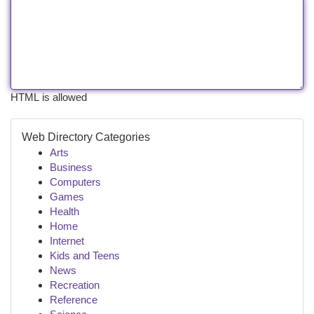
HTML is allowed
Web Directory Categories
Arts
Business
Computers
Games
Health
Home
Internet
Kids and Teens
News
Recreation
Reference