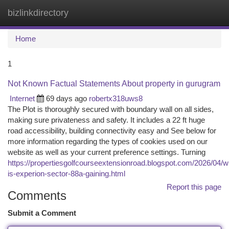
bizlinkdirectory
Togg
navi
Home
1
Not Known Factual Statements About property in gurugram
Internet
69 days ago
robertx318uws8
The Plot is thoroughly secured with boundary wall on all sides,
making sure privateness and safety. It includes a 22 ft huge
road accessibility, building connectivity easy and See below for
more information regarding the types of cookies used on our
website as well as your current preference settings. Turning
https://propertiesgolfcourseextensionroad.blogspot.com/2026/04/w
is-experion-sector-88a-gaining.html
Report this page
Comments
Submit a Comment