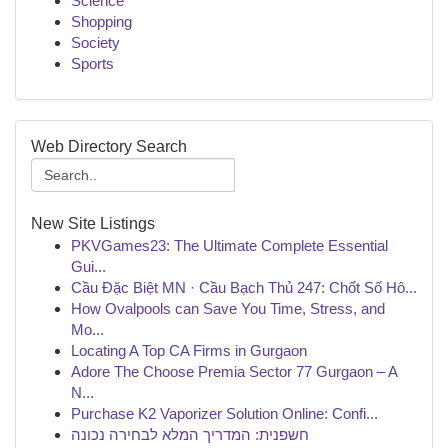
Science
Shopping
Society
Sports
Web Directory Search
New Site Listings
PKVGames23: The Ultimate Complete Essential
Gui...
Cầu Đặc Biệt MN · Cầu Bạch Thủ 247: Chốt Số Hô...
How Ovalpools can Save You Time, Stress, and
Mo...
Locating A Top CA Firms in Gurgaon
Adore The Choose Premia Sector 77 Gurgaon – A
N...
Purchase K2 Vaporizer Solution Online: Confi...
חשפנית: המדריך המלא לבחירה נכונה