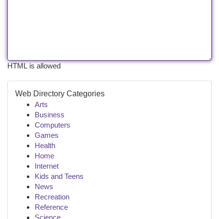
HTML is allowed
Web Directory Categories
Arts
Business
Computers
Games
Health
Home
Internet
Kids and Teens
News
Recreation
Reference
Science