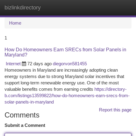
bizlinkdirectory
Togg
navi
Home
1
How Do Homeowners Earn SRECs from Solar Panels in
Maryland?
Internet
72 days ago
diegorvon581455
Homeowners in Maryland are increasingly adopting clean
energy systems due to strong Maryland solar incentives that
support long-term renewable energy use. One of the most
valuable benefits comes from earning credits
https://directory-
b.com/listings13599822/how-do-homeowners-earn-srecs-from-
solar-panels-in-maryland
Report this page
Comments
Submit a Comment