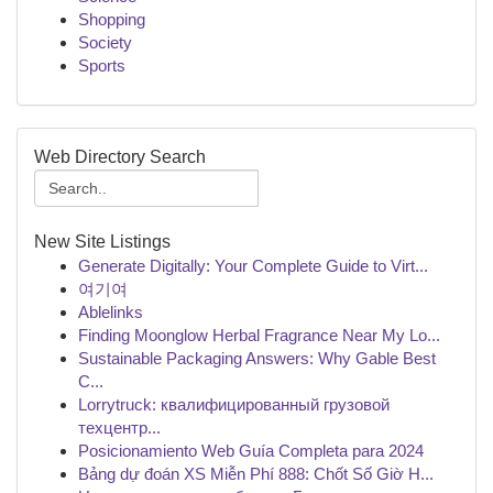
Shopping
Society
Sports
Web Directory Search
New Site Listings
Generate Digitally: Your Complete Guide to Virt...
여기여
Ablelinks
Finding Moonglow Herbal Fragrance Near My Lo...
Sustainable Packaging Answers: Why Gable Best
C...
Lorrytruck: квалифицированный грузовой
техцентр...
Posicionamiento Web Guía Completa para 2024
Bảng dự đoán XS Miễn Phí 888: Chốt Số Giờ H...