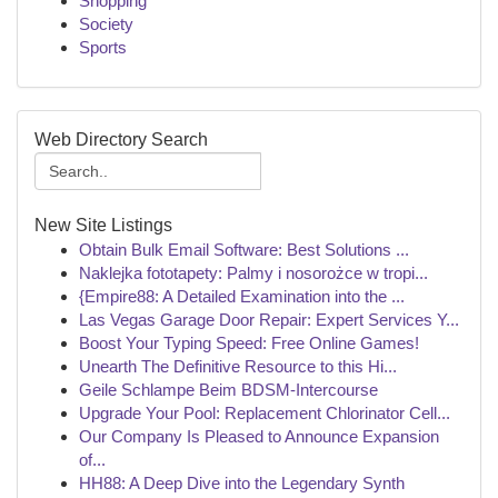
Shopping
Society
Sports
Web Directory Search
New Site Listings
Obtain Bulk Email Software: Best Solutions ...
Naklejka fototapety: Palmy i nosorożce w tropi...
{Empire88: A Detailed Examination into the ...
Las Vegas Garage Door Repair: Expert Services Y...
Boost Your Typing Speed: Free Online Games!
Unearth The Definitive Resource to this Hi...
Geile Schlampe Beim BDSM-Intercourse
Upgrade Your Pool: Replacement Chlorinator Cell...
Our Company Is Pleased to Announce Expansion
of...
HH88: A Deep Dive into the Legendary Synth