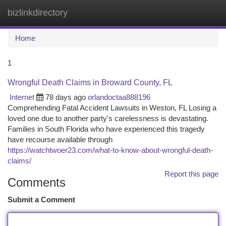
bizlinkdirectory
Togg
navi
Home
1
Wrongful Death Claims in Broward County, FL
Internet
78 days ago
orlandoctaa888196
Comprehending Fatal Accident Lawsuits in Weston, FL Losing a
loved one due to another party's carelessness is devastating.
Families in South Florida who have experienced this tragedy
have recourse available through
https://watchtwoer23.com/what-to-know-about-wrongful-death-
claims/
Report this page
Comments
Submit a Comment