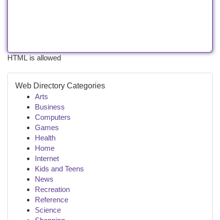
HTML is allowed
Web Directory Categories
Arts
Business
Computers
Games
Health
Home
Internet
Kids and Teens
News
Recreation
Reference
Science