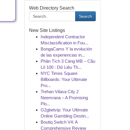
Web Directory Search
Search
New Site Listings
Independent Contractor
Misclassification in Fou...
BongaCams Y la evolución
de las experiencias in...
Phân Tích 3 Càng MB – Cầu
Lô 100 : Dữ Liệu Th...
NYC Times Square
Billboards: Your Ultimate
Pro...
Trehan Vilasa City 2
Neemrana – A Promising
Plo...
G2gbetvip: Your Ultimate
Online Gambling Destin...
Boutiq Switch V4: A
Comprehensive Review