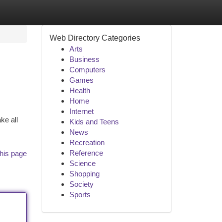
Web Directory Categories
Arts
Business
Computers
Games
Health
Home
Internet
ke all
Kids and Teens
News
Recreation
Reference
his page
Science
Shopping
Society
Sports