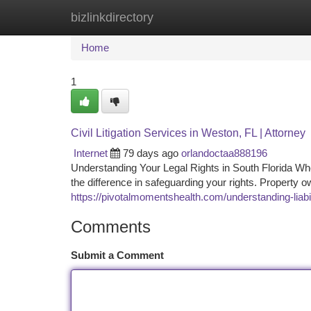
bizlinkdirectory
Home
New Site Listings
Add Site
Ca
Home
1
Civil Litigation Services in Weston, FL | Attorney
Internet
79 days ago
orlandoctaa888196
Understanding Your Legal Rights in South Florida Whe
the difference in safeguarding your rights. Property
https://pivotalmomentshealth.com/understanding-liabil
Comments
Submit a Comment