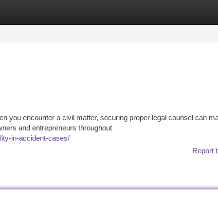
tegories
Register
Login
n you encounter a civil matter, securing proper legal counsel can ma
 owners and entrepreneurs throughout
ity-in-accident-cases/
Report t