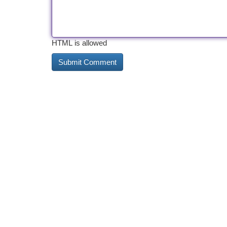
HTML is allowed