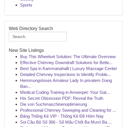
Sports
Web Directory Search
New Site Listings
Buy This Wheelset Solution: The Ultimate Overview
Effective Chimney Downdraft Solutions for Bette...
Best Spa in Kammanahalli | Luxury Massage Center
Detailed Chimney Inspections to Identify Proble...
Hemmungsloses Amateur Lady In privatem Gang
Ban...
Medical Coding Training in Ameerpet: Your Gat...
His Secret Obsession PDF: Reveal the Truth
Die von Suchmaschinenoptimierung
Professional Chimney Sweeping and Cleaning for ...
Bảng Thống Kê VIP - Thống Kê Đề Hôm Nay
Soi Cầu Bộ Số 366 - Số Mấu Chốt Ba Mươi Ba ...