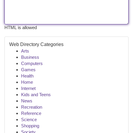
HTML is allowed
Web Directory Categories
Arts
Business
Computers
Games
Health
Home
Internet
Kids and Teens
News
Recreation
Reference
Science
Shopping
Society