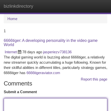
bizlinkdirectory
Togg
navi
Home
1
6666tiger: A developing personality in the video game
World
Internet
78 days ago
jasperiezv738136
The digital gaming world is buzzing about 6666tiger, a relatively
new streamer quickly accumulating a huge following. Known for
their skillful abilities in different titles, particularly strategy games,
6666tiger has
6666tigeraviator.com
Report this page
Comments
Submit a Comment